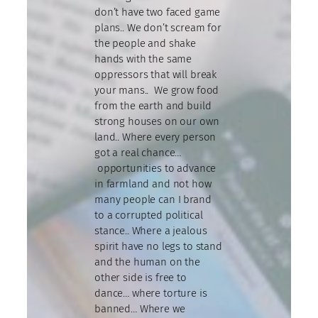
don’t have two faced game
plans.. We don’t scream for
the people and shake
hands with the same
oppressors that will break
your mans.. We grow food
from the earth and build
strong houses on our own
land.. Where every person
got a real chance…
opportunities to advance
in farmland and not how
many people can I brand
to a corrupted political
stance.. Where a jealous
spirit have no legs to stand
and the human on the
other side is free to
dance… where torture is
banned… Where we