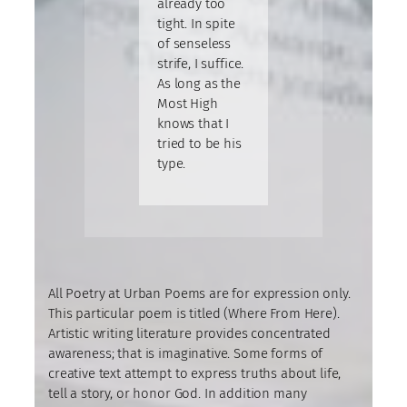
already too
tight. In spite
of senseless
strife, I suffice.
As long as the
Most High
knows that I
tried to be his
type.
All Poetry at Urban Poems are for expression only.
This particular poem is titled (Where From Here).
Artistic writing literature provides concentrated
awareness; that is imaginative. Some forms of
creative text attempt to express truths about life,
tell a story, or honor God. In addition many