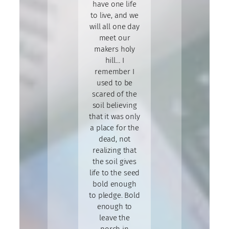
have one life
to live, and we
will all one day
meet our
makers holy
hill… I
remember I
used to be
scared of the
soil believing
that it was only
a place for the
dead, not
realizing that
the soil gives
life to the seed
bold enough
to pledge. Bold
enough to
leave the