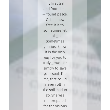
my first leaf
and found me
— found peace.
Ohh — how
free it is to
sometimes let
it all go.
Sometimes
you just know
it is the only
way for you to
truly grow – or
simply to save
your soul. The
me, that could
never roll in
the soil, had to
go. She was
not prepared
for the visions