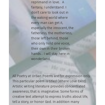
reprimand in love.. A
fantasy, I understand. I
don’t care to look out in
the waking world where
every man can get it,
especially the innocent, the
fatherless, the motherless,
those left behind, those
who only hold one voice,
their own in their broken
hands… I will stay here in
wonderland.
All Poetry at Urban Poems are for expression only.
This particular poem is titled (Where Love Exist).
Artistic writing literature provides concentrated
awareness; that is imaginative. Some forms of
creative text attempt to express truths about life,
tell a story, or honor God. In addition many