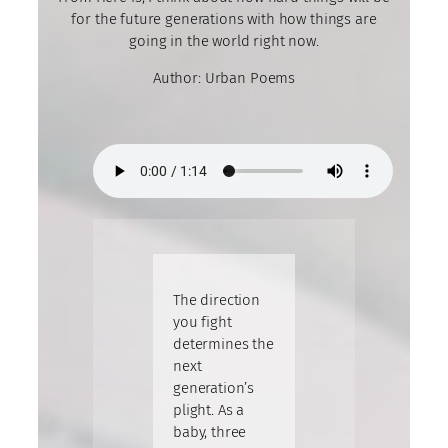
for the future generations with how things are
going in the world right now.
Author: Urban Poems
The direction
you fight
determines the
next
generation’s
plight. As a
baby, three