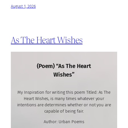
August 1, 2026
As The Heart Wishes
(Poem) “As The Heart
Wishes”
My Inspiration for writing this poem Titled: As The
Heart Wishes, is many times whatever your
intentions are determines whether or not you are
capable of being fair.
Author: Urban Poems