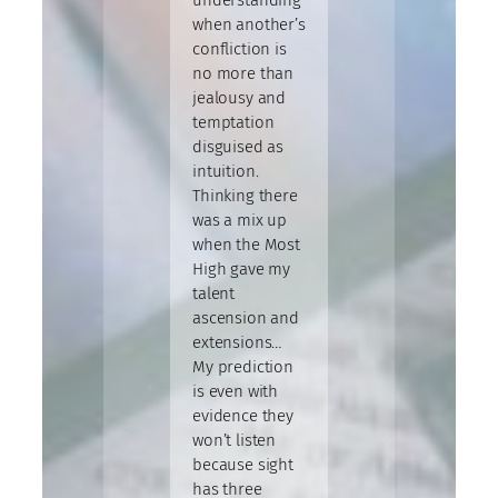
when another’s
confliction is
no more than
jealousy and
temptation
disguised as
intuition.
Thinking there
was a mix up
when the Most
High gave my
talent
ascension and
extensions…
My prediction
is even with
evidence they
won’t listen
because sight
has three