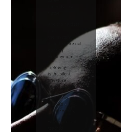
safe—
but only if we
tiptoe.
And the hardest
part—
the mystery—
is that we are not
dancing.
Not anymore.
Tiptoeing
is the silent
literature
of self-editing.
A language
learned
before words,
where survival
teaches