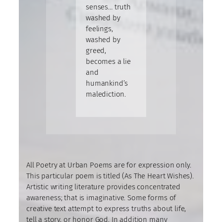
senses… truth
washed by
feelings,
washed by
greed,
becomes a lie
and
humankind’s
malediction.
All Poetry at Urban Poems are for expression only.
This particular poem is titled (As The Heart Wishes).
Artistic writing literature provides concentrated
awareness; that is imaginative. Some forms of
creative text attempt to express truths about life,
tell a story, or honor God. In addition many