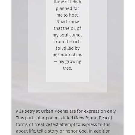
the Most High
planned for
me to host.
Now I know
that the oil of
my soul comes
from the rich
soil tilled by
me, nourishing
— my growing
tree.
All Poetry at Urban Poems are for expression only.
This particular poem is titled (New Found Peace)
forms of creative text attempt to express truths
about life, tell a story, or honor God. In addition