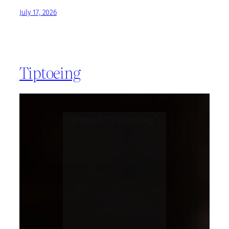
July 17, 2026
Tiptoeing
(Poem) “Tiptoeing”
Author: Jim Kelly- The Quiet
Witness
Tiptoeing
To be Black,
in white spaces
we thrive,
is to be seen as