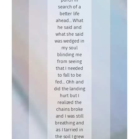
porch in
search of a
better life
ahead… What
he said and
what she said
was wedged in
my soul
blinding me
from seeing
that I needed
to fall to be
fed… Ohh and
did the landing
hurt but I
realized the
chains broke
and I was still
breathing and
as I tarried in
the soil I grew