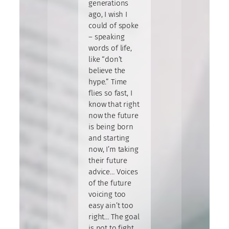
generations
ago, I wish I
could of spoke
– speaking
words of life,
like “don’t
believe the
hype.” Time
flies so fast, I
know that right
now the future
is being born
and starting
now, I’m taking
their future
advice… Voices
of the future
voicing too
easy ain’t too
right… The goal
is not to fight