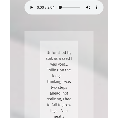
Untouched by
soil, as a seed I
was void…
Toiling on the
ledge —
thinking I was
two steps
ahead, not
realizing, I had
to fall to grow
legs… As a
neatly