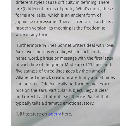
different styles cause difficulty in defining. There
are 9 different forms of poetry. What’s more, these
forms are Haiku; which is an ancient form of
Japanese expressions. There is free verse and it is a
modern version. Its meaning is the freedom to
write in any form.
Furthermore 14 lines Sonnet writers deal with love.
Moreover there is Acrostic, which spells out a
name, word, phrase or message with the first letter
of each line of the poem. Made up of 19 lines and
five stanzas of three lines goes by the name of
Villanelle. Limerick creations are funny and at times
can be rude. Ode Musically performed pieces are
nice on the ears. Particular subject Elegy is clear
and direct. Last but not least there is Ballad that
typically tells a dramatic emotional story.
Full literature on
poetry
here.