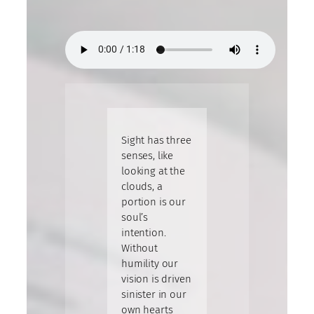
Sight has three
senses, like
looking at the
clouds, a
portion is our
soul’s
intention.
Without
humility our
vision is driven
sinister in our
own hearts