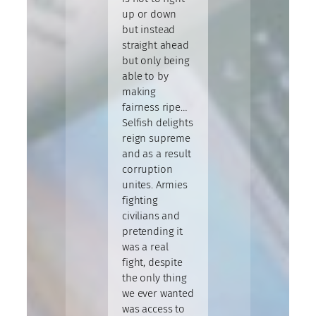
up or down
but instead
straight ahead
but only being
able to by
making
fairness ripe…
Selfish delights
reign supreme
and as a result
corruption
unites. Armies
fighting
civilians and
pretending it
was a real
fight, despite
the only thing
we ever wanted
was access to