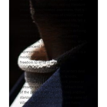
titled (Tiptoeing). Artistic writing literature
provides concentrated awareness; that is
imaginative. Some forms of creative text
attempt to express truths about life, tell a
story, or honor God. In addition many
different styles cause difficulty in defining.
There are 9 different forms of poetry.
What’s more, these forms are Haiku; which
is an ancient form of Japanese
expressions. There is free verse and it is a
modern version. Its meaning is the
freedom to write in any form.
Furthermore 14 lines Sonnet writers deal
with love. Moreover there is Acrostic,
which spells out a name, word, phrase or
message with the first letter of each line
of the poem. Made up of 19 lines and five
stanzas of three lines goes by the name of
Villanelle. Limerick creations are funny