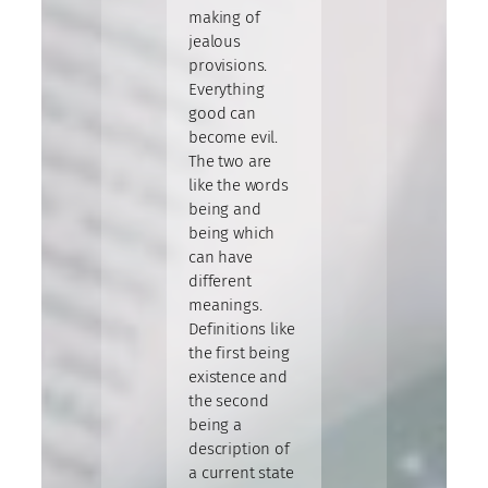
making of
jealous
provisions.
Everything
good can
become evil.
The two are
like the words
being and
being which
can have
different
meanings.
Definitions like
the first being
existence and
the second
being a
description of
a current state