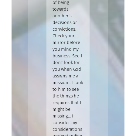
of being
towards
another’s
decisions or
convictions.
Check your
mirror before
you mind my
business. See I
don’t look for
you when God
assigns me a
mission… I look
to him to see
the things he
requires that I
might be
missing… I
consider my
considerations
understanding