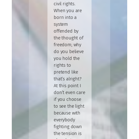
civil rights.
When you are
born into a
system
offended by
the thought of
freedom; why
do you believe
you hold the
rights to
pretend like
that’s alright?
At this point I
don’t even care
if you choose
to see the light
because with
everybody
fighting down
the tension is