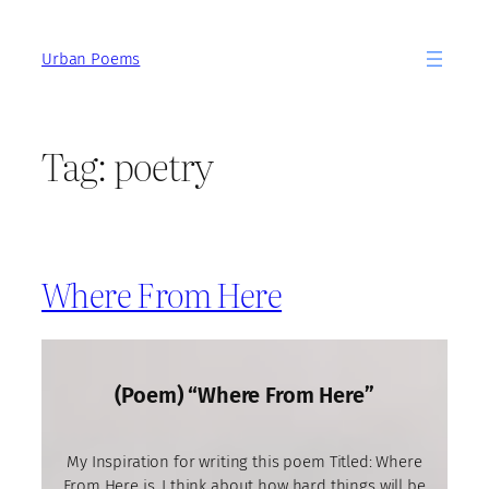
Skip
to
Urban Poems
content
Tag:
poetry
Where From Here
(Poem) “Where From Here”
My Inspiration for writing this poem Titled: Where
From Here is, I think about how hard things will be