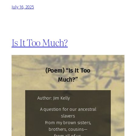
July 16, 2025
Is It Too Much?
(Poem) “Is It Too
Much?”
Author: Jim Kelly
A question for our ancestral
slavers
From my brown sisters,
brothers, cousins—