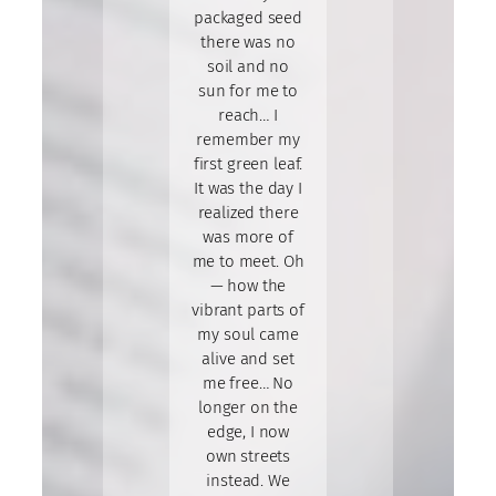
packaged seed
there was no
soil and no
sun for me to
reach… I
remember my
first green leaf.
It was the day I
realized there
was more of
me to meet. Oh
— how the
vibrant parts of
my soul came
alive and set
me free… No
longer on the
edge, I now
own streets
instead. We