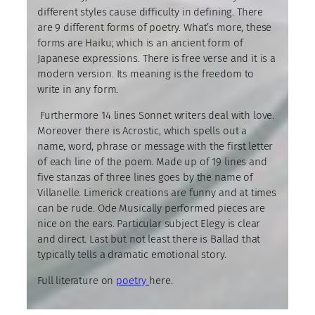
different styles cause difficulty in defining. There
are 9 different forms of poetry. What’s more, these
forms are Haiku; which is an ancient form of
Japanese expressions. There is free verse and it is a
modern version. Its meaning is the freedom to
write in any form.
Furthermore 14 lines Sonnet writers deal with love.
Moreover there is Acrostic, which spells out a
name, word, phrase or message with the first letter
of each line of the poem. Made up of 19 lines and
five stanzas of three lines goes by the name of
Villanelle. Limerick creations are funny and at times
can be rude. Ode Musically performed pieces are
nice on the ears. Particular subject Elegy is clear
and direct. Last but not least there is Ballad that
typically tells a dramatic emotional story.
Full literature on
poetry
here.