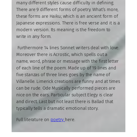
many different styles cause difficulty in defining.
There are 9 different forms of poetry. What’s more,
these forms are Haiku; which is an ancient form of
Japanese expressions. There is free verse and it is a
modern version. Its meaning is the freedom to
write in any form.
Furthermore 14 lines Sonnet writers deal with love.
Moreover there is Acrostic, which spells out a
name, word, phrase or message with the first letter
of each line of the poem. Made up of 19 lines and
five stanzas of three lines goes by the name of
Villanelle. Limerick creations are funny and at times
can be rude. Ode Musically performed pieces are
nice on the ears. Particular subject Elegy is clear
and direct. Last but not least there is Ballad that
typically tells a dramatic emotional story.
Full literature on
poetry
here.