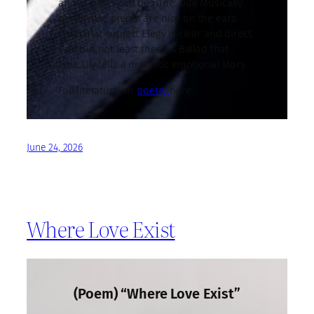
and at times can be rude. Ode Musically
performed pieces are nice on the ears.
Particular subject Elegy is clear and direct.
Last but not least there is Ballad that
typically tells a dramatic emotional story.
Full literature on
poetry
here.
June 24, 2026
Where Love Exist
(Poem) “Where Love Exist”