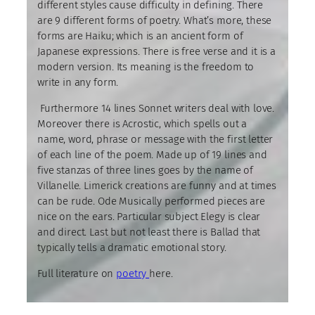
different styles cause difficulty in defining. There
are 9 different forms of poetry. What’s more, these
forms are Haiku; which is an ancient form of
Japanese expressions. There is free verse and it is a
modern version. Its meaning is the freedom to
write in any form.
Furthermore 14 lines Sonnet writers deal with love.
Moreover there is Acrostic, which spells out a
name, word, phrase or message with the first letter
of each line of the poem. Made up of 19 lines and
five stanzas of three lines goes by the name of
Villanelle. Limerick creations are funny and at times
can be rude. Ode Musically performed pieces are
nice on the ears. Particular subject Elegy is clear
and direct. Last but not least there is Ballad that
typically tells a dramatic emotional story.
Full literature on
poetry
here.