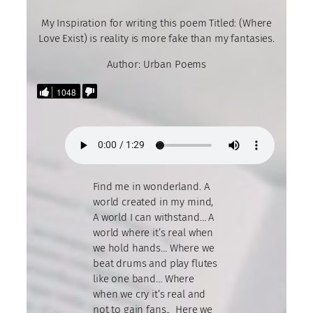
My Inspiration for writing this poem Titled: (Where
Love Exist) is reality is more fake than my fantasies.
Author: Urban Poems
1048
Find me in wonderland. A
world created in my mind,
A world I can withstand… A
world where it’s real when
we hold hands… Where we
beat drums and play flutes
like one band… Where
when we cry it’s real and
not to gain fans.. Here we