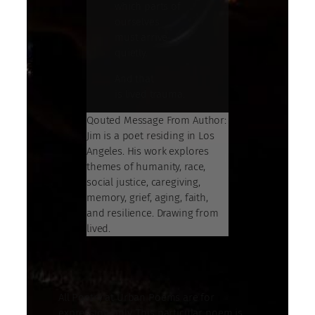
which parts of
ourselves
must arrive
quietly.
And that
is lived trauma.
Qouted Message From Author:
Jim is a poet residing in Los
Angeles. His work explores
themes of humanity, race,
social justice, caregiving,
memory, grief, aging, faith,
and resilience. Drawing from
lived.
All Poetry at Urban Poems are for
expression only. This particular poem is