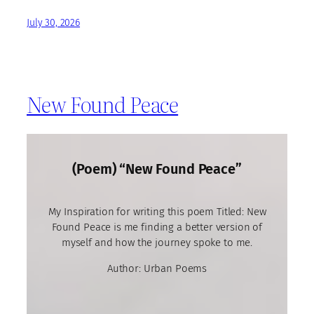
July 30, 2026
New Found Peace
(Poem) “New Found Peace”
My Inspiration for writing this poem Titled: New
Found Peace is me finding a better version of
myself and how the journey spoke to me.
Author: Urban Poems