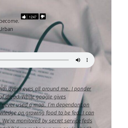
1247
 become.
 Urban
With dying eyes all around me.. I ponder
l of dread. While google gives
or never used a map.. I’m dependant on
wledge on growing food to be fed.. I can
. We’re monitored by secret service feds