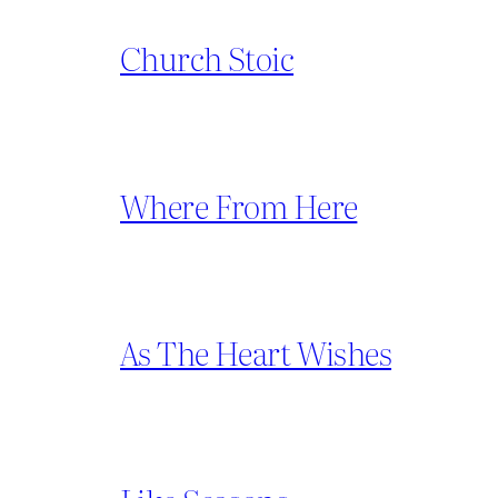
Church Stoic
Where From Here
As The Heart Wishes