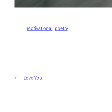
Motivational
poetry
←
I Love You