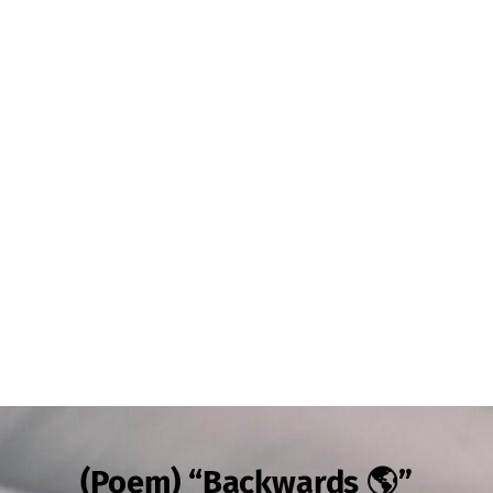
(Poem) “Backwards 🌎”