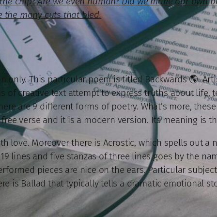
ke the chip? Are we even human? Did we make our own 
 the many cuts that bled.
 only. This particular poem is titled Backwards 🌎. Arti
 of creative text attempt to express truths about life, t
 There are 9 different forms of poetry. What’s more, the
free verse and it is a modern version. Its meaning is t
th love. Moreover there is Acrostic, which spells out a 
19 lines and five stanzas of three lines goes by the nam
formed pieces are nice on the ears. Particular subject E
ere is Ballad that typically tells a dramatic emotional sto