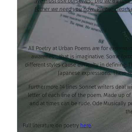
.We must ask ourselves.. Did we all ta
Father we need you now.. Please cleanse
All Poetry at Urban Poems are for expression
awareness; that is imaginative. Some forms
different styles cause difficulty in defining.
Japanese expressions. There is 
Furthermore 14 lines Sonnet writers deal wi
letter of each line of the poem. Made up of 
and at times can be rude. Ode Musically per
th
Full literature on poetry
here
.