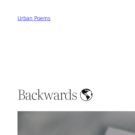
Skip
to
Urban Poems
content
Backwards 🌎