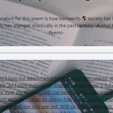
piration for this poem is how backwards 🌎 society has
ty has changed drastically in the past century. -Author
Poems-
can’t help but wonder what kind of future lyes ahead.. 
ad.. As I stroll through my phone I see the world is ful
or even the things I said.. I’ve never seen a compass 
ead.. With no caution on eating fake bread.. And no kno
sels that can only see red.. With no private thoughts.