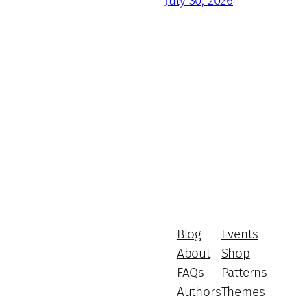
July 30, 2026
Blog
Events
About
Shop
FAQs
Patterns
Authors
Themes