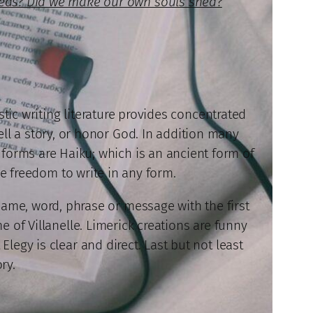
beds? Did we make our own souls shed?
stic writing literature provides concentrated
ell a story, or honor God. In addition many
se forms are Haiku; which is an ancient form of
he freedom to write in any form.
name, word, phrase or message with the first
e of Villanelle. Limerick creations are funny
legy is clear and direct. Last but not least
ry.