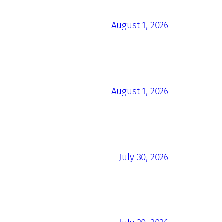
August 1, 2026
August 1, 2026
July 30, 2026