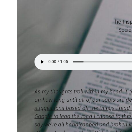
The Ins
Socie
As my thoughts troll within my head.. I 
on how long until all of our souls are de
suggestions based off the things I read 
Google to lead the road I choose to thr
say we’re all handicapped and broken ves