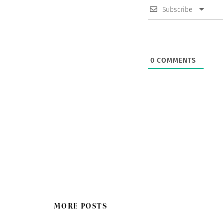
Subscribe
0
COMMENTS
MORE POSTS