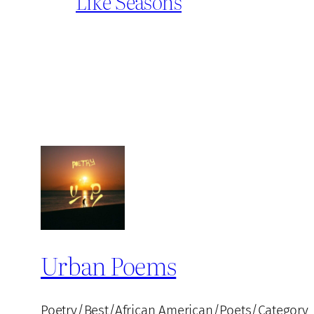
Like Seasons
Urban Poems
Poetry/Best/African American/Poets/Category