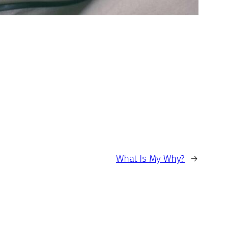
What Is My Why?
→