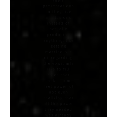
their
presentations
so they live
in illusions
instead of
actually
producing
anything, like
getting
married but
disregarding
the vows, mfs
like to fill
roles that
make them
feel powerful
not even
realizing that
all the power
they needed
was already