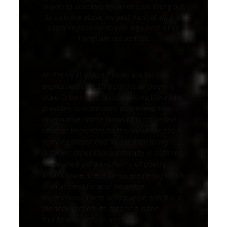
reader to acknowledge when I am wrong but
to also rise above my past. Most of all this
poem inspires me to vibe high even when
things are not perfect.
All Poetry at Urban Poems are for
expression only. This particular poem is
titled (Vibe High). Artistic writing literature
provides concentrated awareness; that is
imaginative. Some forms of creative text
attempt to express truths about life, tell a
story, or honor God. In addition many
different styles cause difficulty in defining.
There are 9 different forms of poetry.
What’s more, these forms are Haiku; which
is an ancient form of Japanese
expressions. There is free verse and it is a
modern version. Its meaning is the
freedom to write in any form.