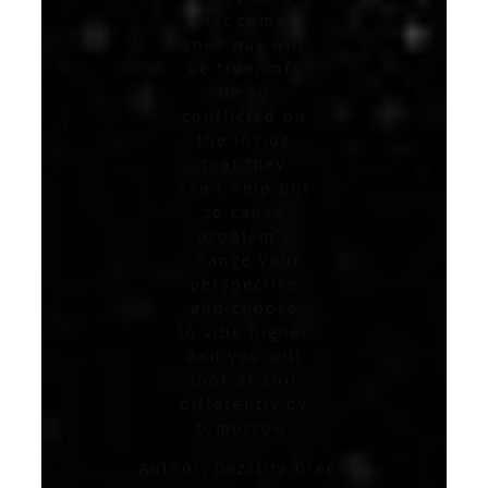
that comes
your way will
be true, mfs
be so
conflicted on
the inside
that they
can’t help but
to cause
problem’s
change your
perspective
and choose
to vibe higher
and you will
look at shit
differently by
tomorrow.
Author: Dezalita Green