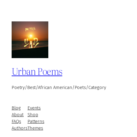
Urban Poems
Poetry/Best/African American/Poets/Category
Blog
Events
About
Shop
FAQs
Patterns
Authors
Themes