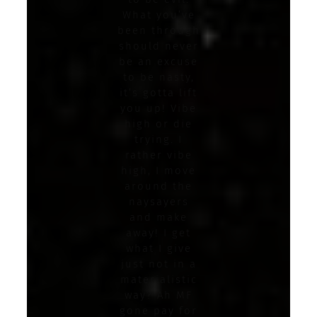
What you’ve
been through
should never
be an excuse
to be nasty,
it’s gotta lift
you up! Vibe
high or die
trying. I
rather vibe
high, I move
around the
naysayers
and make
away! I get
what I give
just not in a
materialistic
way? Ah MF
gone pay for