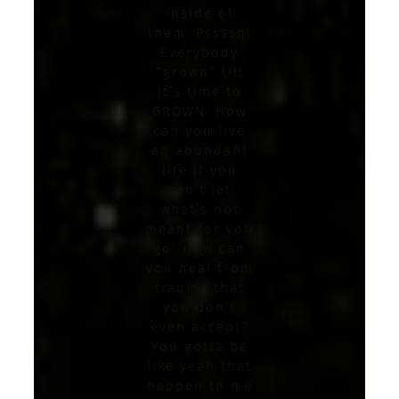
inside of
them. Pssssh!
Everybody
“grown” till
it’s time to
GROWN. How
can you live
an abundant
life if you
can’t let
what’s not
meant for you
go! How can
you heal from
trauma that
you don’t
even accept?
You gotta be
like yeah that
happen to me