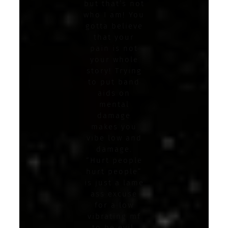
but that’s not
who I am! You
gotta believe
that your
pain is not
your whole
story! Trying
to put band
aids on
mental
damage
makes you
vibe low and
damage.
“Hurt people
hurt people”
is just a lame
ass excuse
for a low
vibrating mf
to be evil.