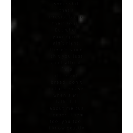
some shit
that’s
irresistible to
their soul!!
But when
your spirit
ain’t right,
there’s some
shit you just
can’t afford.
I’m a
different
breed, don’t
get defensive
when a MF
talk shit
about me cuz
I expect them
too, you too!
I know exactly