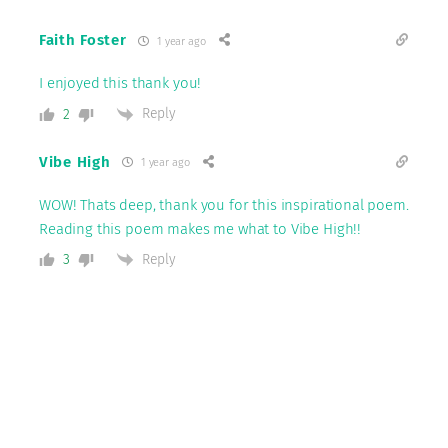
Faith Foster
1 year ago
I enjoyed this thank you!
Reply
2
Vibe High
1 year ago
WOW! Thats deep, thank you for this inspirational poem.
Reading this poem makes me what to Vibe High!!
Reply
3