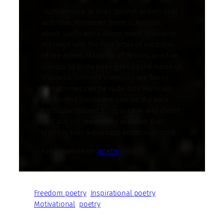
Furthermore 14 lines Sonnet writers deal
with love. Moreover there is Acrostic,
which spells out a name, word, phrase or
message with the first letter of each line
of the poem. Made up of 19 lines and five
stanzas of three lines goes by the name of
Villanelle. Limerick creations are funny
and at times can be rude. Ode Musically
performed pieces are nice on the ears.
Particular subject Elegy is clear and direct.
Last but not least there is Ballad that
typically tells a dramatic emotional story.
Full literature on
poetry
here.
Freedom poetry
Inspirational poetry
Motivational
poetry