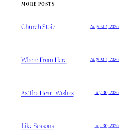
MORE POSTS
Church Stoic
August 1, 2026
Where From Here
August 1, 2026
As The Heart Wishes
July 30, 2026
Like Seasons
July 30, 2026