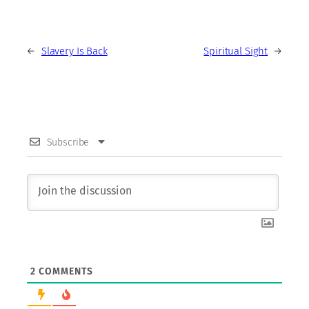
←
Slavery Is Back
Spiritual Sight
→
Subscribe
2
COMMENTS