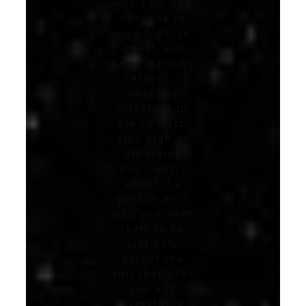
who I am and
I choose to
vibe high! In
direct, will
never gain my
respect, I
only pay
attention to
eye contact.
Vibe high or
die trying
don’t worry
about if a
person ain’t
who you want
them to be
just only
accept the
shit that’s for
you and
everything