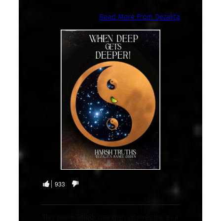
Read More From Dezalita
933
This poem Titled: Vibe High inspires me as a