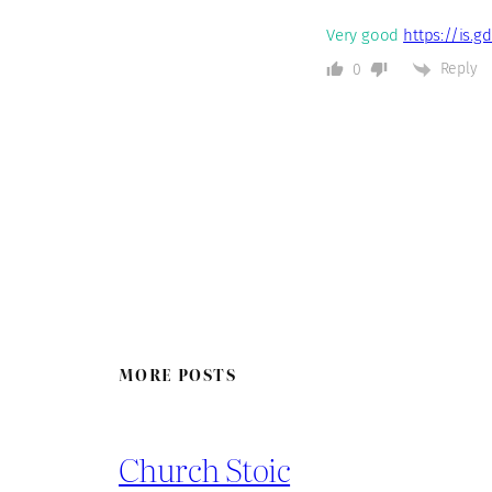
Very good
https://is.g
Reply
0
MORE POSTS
Church Stoic