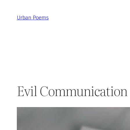
Skip
to
Urban Poems
content
Evil Communication