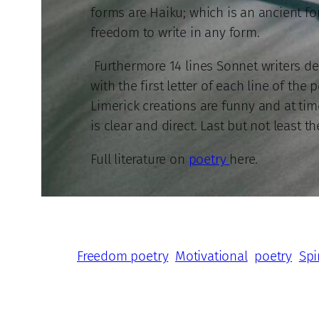
forms are Haiku; which is an ancient fo
freedom to write in any form.
Furthermore 14 lines Sonnet writers de
with the first letter of each line of th
Limerick creations are funny and at tim
is clear and direct. Last but not least th
Full literature on
poetry
here.
Freedom poetry
Motivational
poetry
Spi