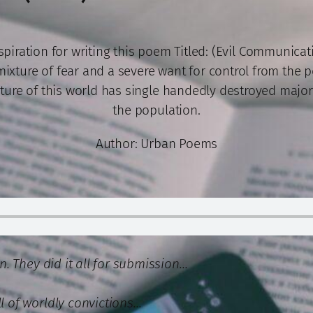
spiration for writing this poem Titled: (Evil Communicati
mixture of fear and a severe want for control from the 
ture of this world has single handedly destroyed major
the population.
Author: Urban Poems
on. They did it all for submission…
ll of worldly convictions…