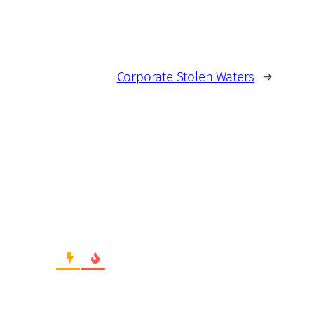
Corporate Stolen Waters
→