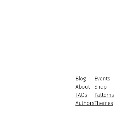
Blog
Events
About
Shop
FAQs
Patterns
Authors
Themes