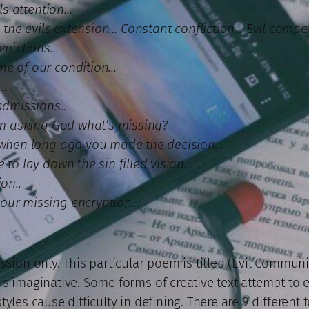
ils attention…
in the evils extension… Constant confliction… Evil compe
depictions…
me of our condition…
s…
admissions..
I’m asking God what’s missing?
, when long ago you made the decision…
 to lay down the sin filled vision…
on..
our missing encryption…
sion only. This particular poem is titled (Evil Communica
 imaginative. Some forms of creative text attempt to exp
yles cause difficulty in defining. There are 9 different