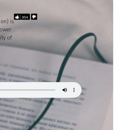
954
on) is
power
ity of