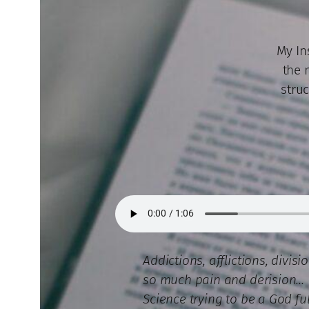
My In
the 
struc
Addictions, afflictions, divisi
so much pain and derision…
Science trying to be a God fu