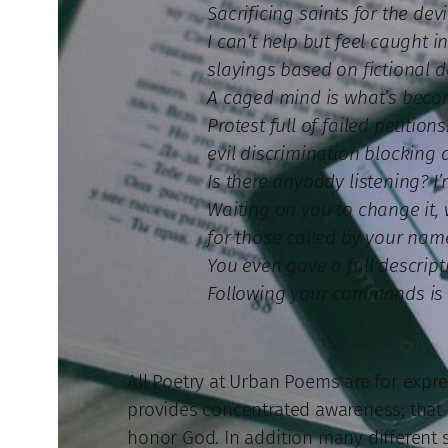
Sacrificing saints for the dev
I can’t help but feel caught 
slayings based on fictional 
A caged mind is what’s beco
Protest full of failed petition
evil discrimination blocking 
Is there anybody listening? 
Waiting on you to change it
for those called by your name
You even gave a full descripti
Following your commands is 
All Poetry at Urban Poems are for expres
provides concentrated awareness; that is
honor God. In addition many different st