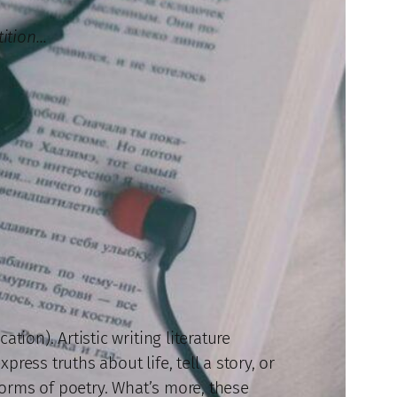
tition…
tion). Artistic writing literature
ress truths about life, tell a story, or
 forms of poetry. What’s more, these