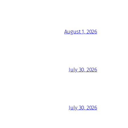
August 1, 2026
July 30, 2026
July 30, 2026