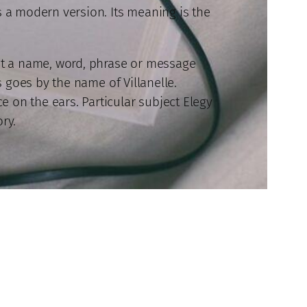
s a modern version. Its meaning is the
out a name, word, phrase or message
s goes by the name of Villanelle.
 on the ears. Particular subject Elegy
ory.