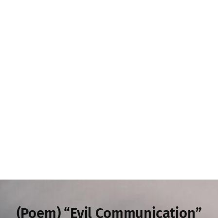
(Poem) “Evil Communication”