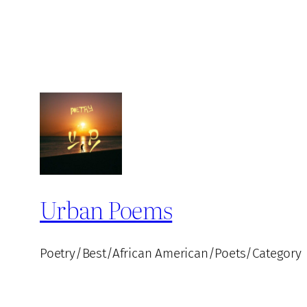
Urban Poems
Poetry/Best/African American/Poets/Category