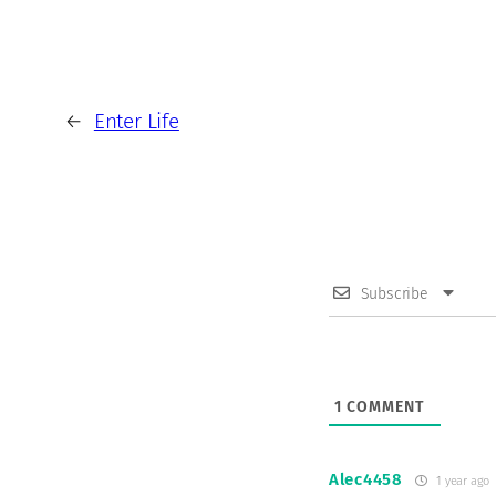
←
Enter Life
Subscribe
1
COMMENT
Alec4458
1 year ago