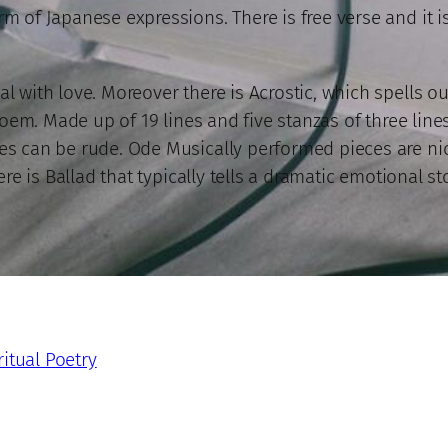
rm of Japanese expressions. There is free verse and it i
al with love. Moreover there is Acrostic, which spells 
e poem. Made up of 19 lines and five stanzas of three line
es can be rude. Ode Musically performed pieces are nice
ere is Ballad that typically tells a dramatic emotional st
ritual Poetry