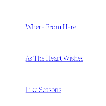
Where From Here
As The Heart Wishes
Like Seasons