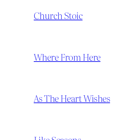
Church Stoic
Where From Here
As The Heart Wishes
Like Seasons