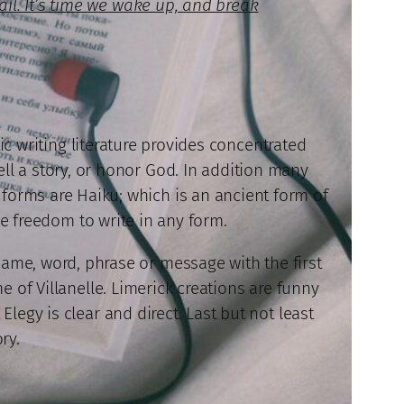
rail. It’s time we wake up, and break
ic writing literature provides concentrated
ell a story, or honor God. In addition many
se forms are Haiku; which is an ancient form of
he freedom to write in any form.
name, word, phrase or message with the first
e of Villanelle. Limerick creations are funny
legy is clear and direct. Last but not least
ry.