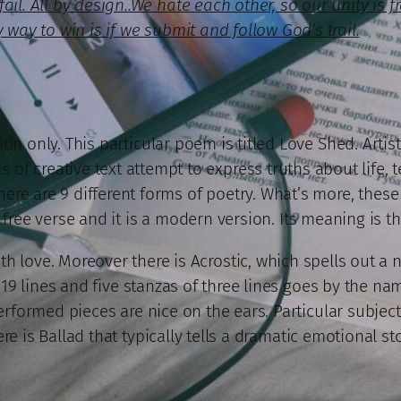
il. All by design..We hate each other, so our unity is f
 way to win is if we submit and follow God’s trail.
on only. This particular poem is titled Love Shed. Artist
 of creative text attempt to express truths about life, t
 There are 9 different forms of poetry. What’s more, the
free verse and it is a modern version. Its meaning is t
th love. Moreover there is Acrostic, which spells out a 
19 lines and five stanzas of three lines goes by the nam
formed pieces are nice on the ears. Particular subject E
ere is Ballad that typically tells a dramatic emotional sto