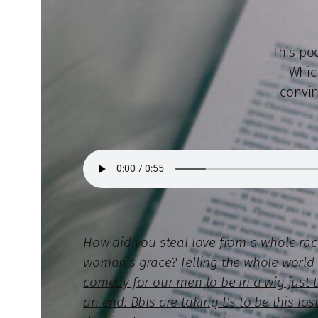
This poe
Whic
convin
How did you steal love from a whole ra
woman’s grace? Telling the whole world s
comedy for our men to be in a wig just 
an end. Bbls are taking L’s to be this l