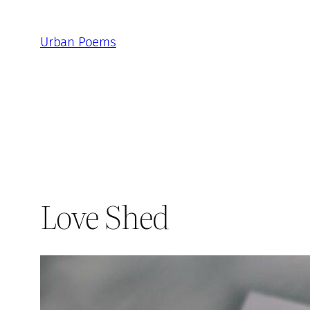
Skip
to
Urban Poems
content
Love Shed