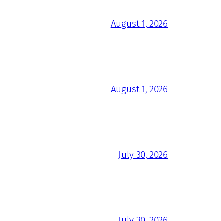
August 1, 2026
August 1, 2026
July 30, 2026
July 30, 2026