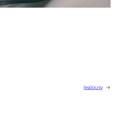
Jealousy
→