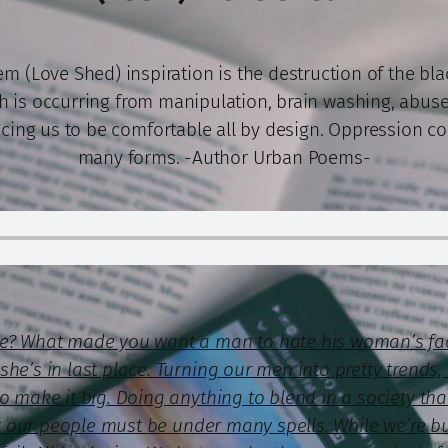
m (Love Shed) inspiration is the destruction of the bl
h is occurring from manipulation, brain washing, abuse
cing us to be comfortable all by design. Oppression c
many forms. -Author Urban Poems-
ce? What made you want a man to hate his woman’s fa
he’s in last place. Turning our men into pretty trends, 
to make it big. Doing anything to blend in a society t
ost our people must be under many spells. While we’re b