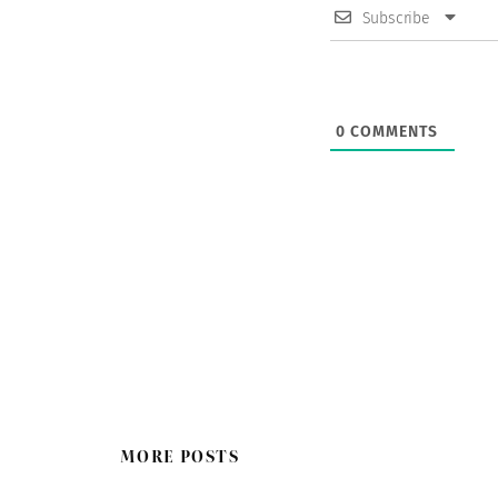
Subscribe
0
COMMENTS
MORE POSTS