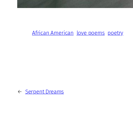
African American
love poems
poetry
←
Serpent Dreams