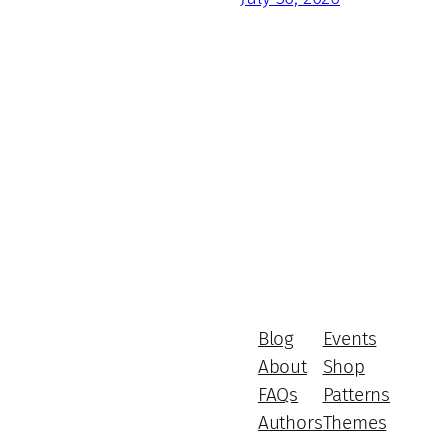
Blog
Events
About
Shop
FAQs
Patterns
Authors
Themes