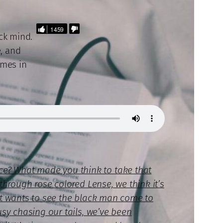
1459
ack mind.
, and
omes in
ce? What made you think to take that
through rose colored Lense, we think it’s
hat wants to see the black man come to
usy chasing our tails, we’ve been