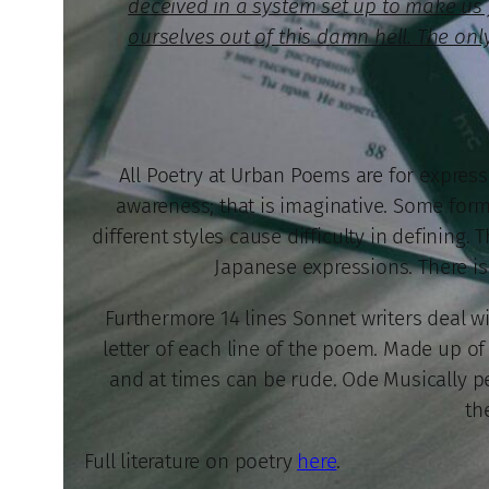
deceived in a system set up to make us fa
ourselves out of this damn hell. The only
All Poetry at Urban Poems are for expressi
awareness; that is imaginative. Some forms
different styles cause difficulty in defining.
Japanese expressions. There is 
Furthermore 14 lines Sonnet writers deal wi
letter of each line of the poem. Made up of 
and at times can be rude. Ode Musically per
th
Full literature on poetry
here
.