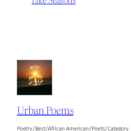
Urban Poems
Poetry/Best/African American/Poets/Category