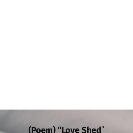
(Poem) “Love Shed
”