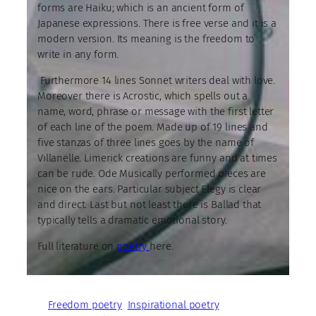
forms are Haiku; which is an ancient form of
Japanese expressions. There is free verse and it is a
modern version. Its meaning is the freedom to
write in any form.
Furthermore 14 lines Sonnet writers deal with love.
Moreover there is Acrostic, which spells out a
name, word, phrase or message with the first letter
of each line of the poem. Made up of 19 lines and
five stanzas of three lines goes by the name of
Villanelle. Limerick creations are funny and at times
can be rude. Ode Musically performed pieces are
nice on the ears. Particular subject Elegy is clear
and direct. Last but not least there is Ballad that
typically tells a dramatic emotional story.
Full literature on
poetry
here.
Freedom poetry
Inspirational poetry