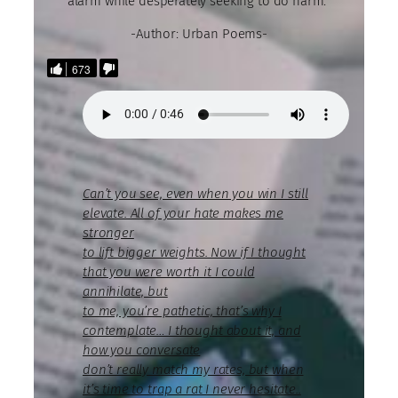
alarm while desperately seeking to do harm.”
-Author: Urban Poems-
673
Can’t you see, even when you win I still
elevate. All of your hate makes me
stronger
to lift bigger weights. Now if I thought
that you were worth it I could
annihilate, but
to me, you’re pathetic, that’s why I
contemplate… I thought about it, and
how you conversate
don’t really match my rates, but when
it’s time to trap a rat I never hesitate..