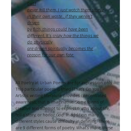
but I
never kill them, I just watch them starve
in their own waste.. if they weren’t
driven
by filth, things could have been
different. It’s crazy how the things we
do physically
are driven spiritually becomes the
reason for our own fate.
All Poetry at Urban Poems are for expression only.
This particular poem is titled (That’s On You).
Artistic writing literature provides concentrated
awareness; that is imaginative. Some forms of
creative text attempt to express truths about life,
tell a story, or honor God. In addition many
different styles cause difficulty in defining. There
are 9 different forms of poetry. What’s more, these