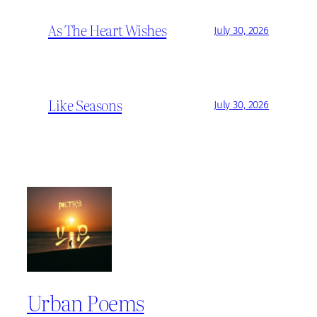
As The Heart Wishes
July 30, 2026
Like Seasons
July 30, 2026
Urban Poems