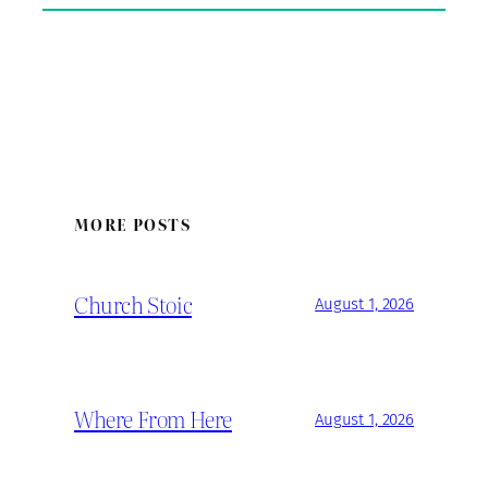
MORE POSTS
Church Stoic
August 1, 2026
Where From Here
August 1, 2026