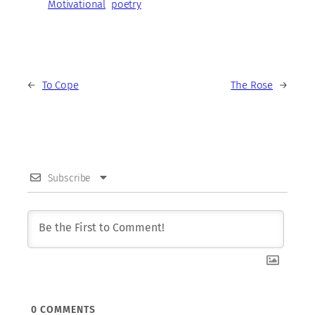
Motivational
poetry
←
To Cope
The Rose
→
Subscribe
0
COMMENTS