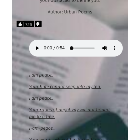
your obstacles to define you.
Author: Urban Poems
726
I am peace..
Your hate cannot seep into my tea.
I am peace..
Your ropes of negativity will not bound
me to a tree.
I-am-peace…
Your words will not be the author of