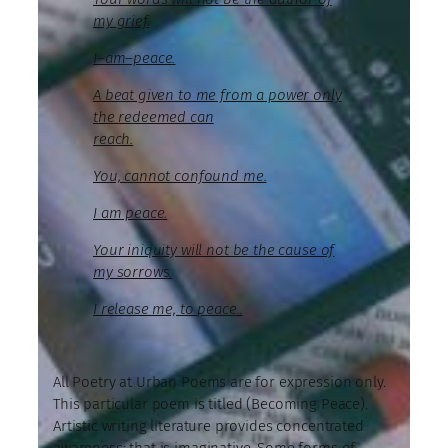
my grief.
I–am–peace.
A beat given to me from a power only
the redeemed can
reach.
You, cannot confound me.
I am peace.
Your iniquity will not be the cause of
my sorrows.
I release me, to peace..
All Poetry at Urban Poems are for expression only.
This particular poem is titled (Becoming Peace).
Artistic writing literature provides concentrated
awareness; that is imaginative. Some forms of