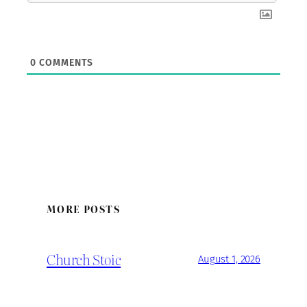
0
COMMENTS
MORE POSTS
Church Stoic
August 1, 2026