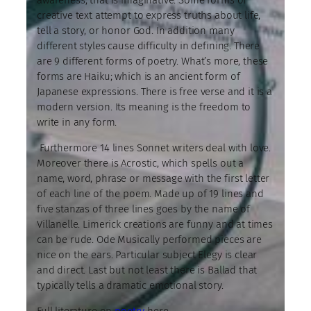
creative text attempt to express truths about life,
tell a story, or honor God. In addition many
different styles cause difficulty in defining. There
are 9 different forms of poetry. What’s more, these
forms are Haiku; which is an ancient form of
Japanese expressions. There is free verse and it is a
modern version. Its meaning is the freedom to
write in any form.
Furthermore 14 lines Sonnet writers deal with love.
Moreover there is Acrostic, which spells out a
name, word, phrase or message with the first letter
of each line of the poem. Made up of 19 lines and
five stanzas of three lines goes by the name of
Villanelle. Limerick creations are funny and at times
can be rude. Ode Musically performed pieces are
nice on the ears. Particular subject Elegy is clear
and direct. Last but not least there is Ballad that
typically tells a dramatic emotional story.
Full literature on
poetry
here.