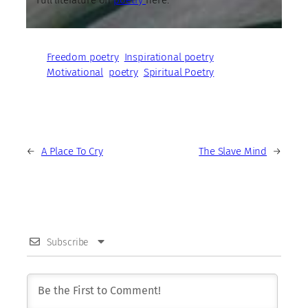
Freedom poetry
Inspirational poetry
Motivational
poetry
Spiritual Poetry
←
A Place To Cry
The Slave Mind
→
Subscribe