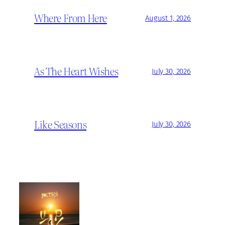
Where From Here
August 1, 2026
As The Heart Wishes
July 30, 2026
Like Seasons
July 30, 2026