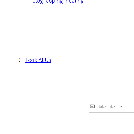
blog
coping
healing
←
Look At Us
Subscribe