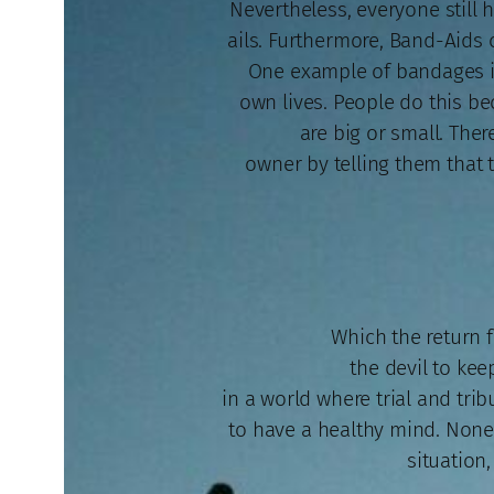
Nevertheless, everyone still 
ails. Furthermore, Band-Aids c
One example of bandages is
own lives. People do this b
are big or small. The
owner by telling them that th
Which the return fo
the devil to kee
in a world where trial and tri
to have a healthy mind. Nonet
situation