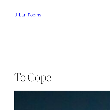
Skip
to
Urban Poems
content
To Cope