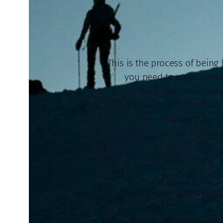
This is the process of being 
you need to move forwar
nothing can be done but
but our spirits can hav
explored possi
be resolved
To heal you have to cope with what h
will still need to cope 