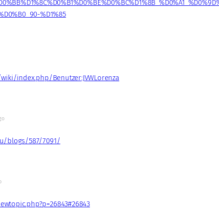
D0%BB%D1%8C%D0%B1%D0%BE%D0%BC%D1%8B_%D0%A1_%D0%9D
%D0%B0_90-%D1%85
o
t/wiki/index.php/Benutzer:JVWLorenza
go
ru/blogs/587/7091/
o
iewtopic.php?p=26843#26843