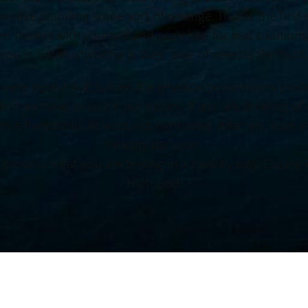
like planning some sort of revenge. That is the first s
 honest with yourself and searched for real solutions.
you is not trustworthy in their time of need is the truth
 were repaid that solved the physical possessions prob
en we have to count our losses. If you are thinking of 
 a friendship. At least not right away. After you look a
healthy decision.
to process what you are feeling in a healthy way. Coping 
High God.