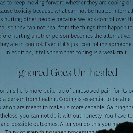
has to keep moving forward whether they are coping or j
ause toxicity because what can not be healed internally 
 hurting other people because we lack control over th
ecause they can not heal from the things that happen 
refore hurting another person becomes the alternative. T
ey are in control. Even if it’s just controlling someone el
In addition, it tells them that coping is a weak trait.
Ignored Goes Un-healed
r this lie is more build-up of unresolved pain for its own
p a person from healing. Coping is essential to be abl
bulation are meant to make us more capable. Gaining the 
heless, you can not do it without honesty. You have to 
, and possible outcomes. After you do this you move f
Think of everything when processing the situation.