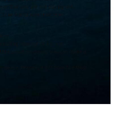
ign that you are not coping well.
 Your friend who stole from
.
lem.
exacting revenge this is not
t the situation clearly you can make a
is peace. Peace is a gift from The Most