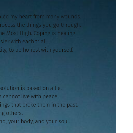
healed my heart from many wounds.
o process the things you go through.
 the Most High. Coping is healing.
ier with each trial.
ty, to be honest with yourself.
olution is based on a lie.
s cannot live with peace.
ngs that broke them in the past.
ng others.
nd, your body, and your soul.