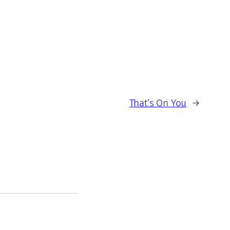
That’s On You
→