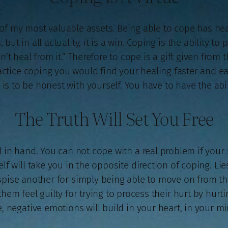
 of my most valuable assets. Being able to cope has 
but in all actuality, it is a win. Coping is the ability t
an’t heal from it.” Therefore to cope is a gift given from
ractice coping you would find your healing faster and eas
is to be honest with yourself. You have to have the abili
The Truth Will Set You Free
in hand. You can not cope with a real problem if your s
lf will take you in the opposite direction of coping. Lie
spise another for simply being able to move on from thi
them feel guilty for trying to process their hurt by hurti
 negative emotions will build in your heart, in your mi