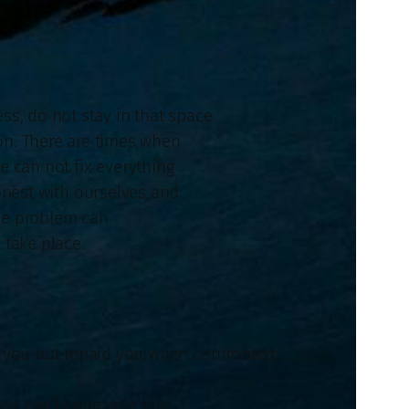
ess, do not stay in that space
on. There are times when
e can not fix everything
onest with ourselves and
the problem can
 take place.
m you but repaid you when confronted;
 you can’t cope with this