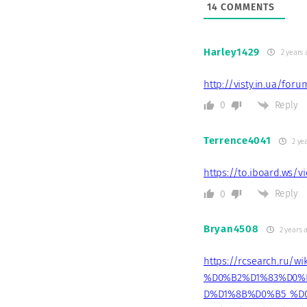
14
COMMENTS
Harley1429
2 years 
http://visty.in.ua/for
Reply
0
Terrence4041
2 ye
https://to.iboard.ws/
Reply
0
Bryan4508
2 years 
https://rcsearch.r
%D0%B2%D1%83%D0%
D%D1%8B%D0%B5_%D