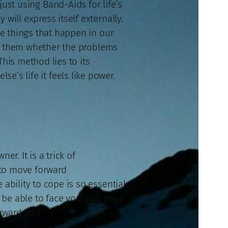
ust using Band-Aids for life’s
will express itself externally.
e things that happen in our
to them whether the problems
his method lies to its
se’s life it feels like power.
er. It is a trick of
e to move forward
ability to cope is so essential
be able to face yourself, your
orward and