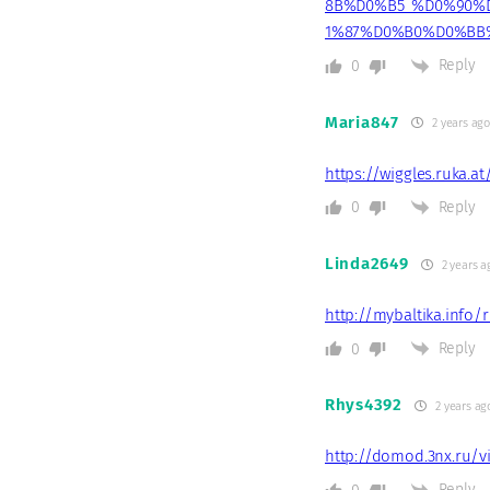
8B%D0%B5_%D0%90%
1%87%D0%B0%D0%BB
Reply
0
Maria847
2 years ag
https://wiggles.ruka.a
Reply
0
Linda2649
2 years a
http://mybaltika.info/
Reply
0
Rhys4392
2 years ag
http://domod.3nx.ru/v
Reply