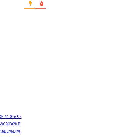
8F_%D0%97
%80%D0%B
0%BD%D1%