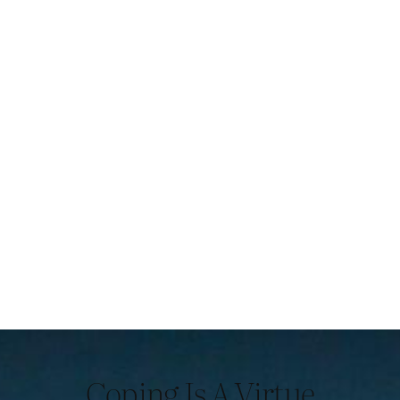
Coping Is A Virtue