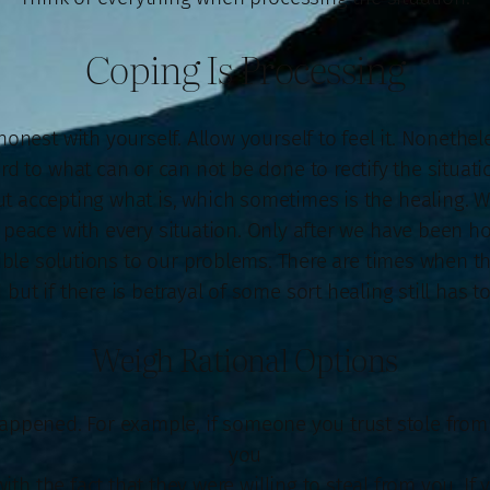
Coping Is Processing
honest with yourself. Allow yourself to feel it. Nonethel
d to what can or can not be done to rectify the situati
 accepting what is, which sometimes is the healing. W
e peace with every situation. Only after we have been h
ble solutions to our problems. There are times when 
 but if there is betrayal of some sort healing still has to
Weigh Rational Options
appened. For example, if someone you trust stole fro
you
with the fact that they were willing to steal from you. If