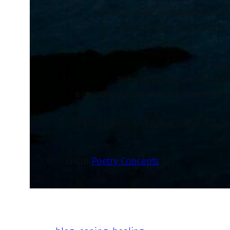
you may make immature decisions 
Coping means you have been
You
Although there are times wh
a person you can move forward with in
In conclusion, to cope is the ability 
Learn
Poetry Concepts