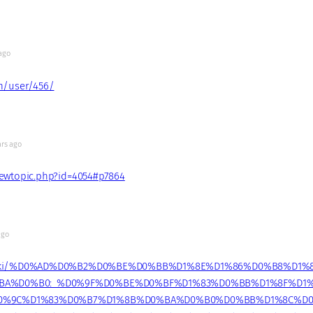
ago
um/user/456/
ars ago
viewtopic.php?id=4054#p7864
ago
u/wiki/%D0%AD%D0%B2%D0%BE%D0%BB%D1%8E%D1%86%D0%B8%D1%
BA%D0%B0:_%D0%9F%D0%BE%D0%BF%D1%83%D0%BB%D1%8F%D1
0%9C%D1%83%D0%B7%D1%8B%D0%BA%D0%B0%D0%BB%D1%8C%D