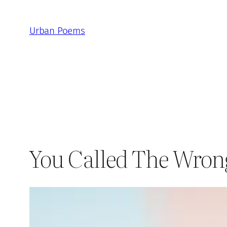
Skip
to
Urban Poems
content
You Called The Wro