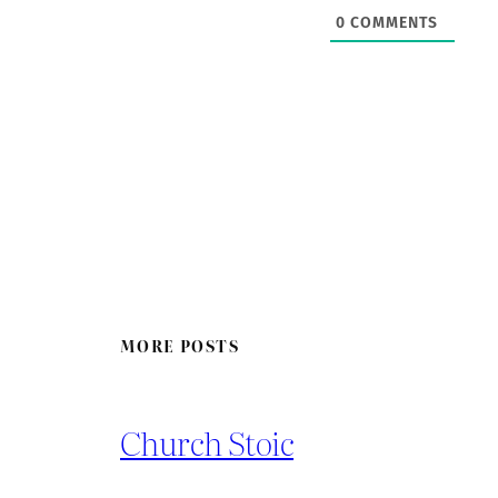
0
COMMENTS
MORE POSTS
Church Stoic