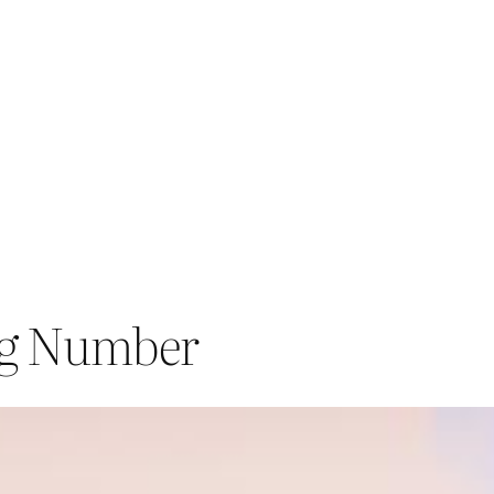
ng Number