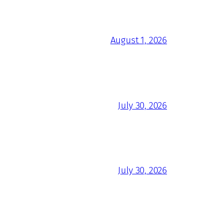
August 1, 2026
July 30, 2026
July 30, 2026