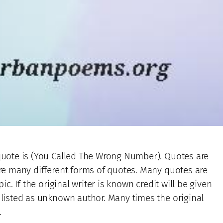
 quote is (You Called The Wrong Number). Quotes are
 are many different forms of quotes. Many quotes are
ic. If the original writer is known credit will be given
e listed as unknown author. Many times the original
.