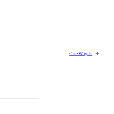
One Way In
→