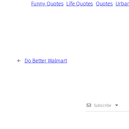
Funny Quotes
Life Quotes
Quotes
Urba
←
Do Better Walmart
Subscribe