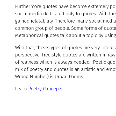
Furthermore quotes have become extremely popul
social media dedicated only to quotes. With the
gained relatability. Therefore many social media
common group of people. Some forms of quotes a
Metaphorical quotes talk about a topic by using 
With that, these types of quotes are very intere
perspective. Free style quotes are written in ra
of realness which is always needed. Poetic quot
mix of poetry and quotes is an artistic and emo
Wrong Number) is Urban Poems.
Learn
Poetry Concepts