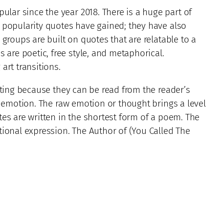
ar since the year 2018. There is a huge part of
 popularity quotes have gained; they have also
 groups are built on quotes that are relatable to a
re poetic, free style, and metaphorical.
art transitions.
sting because they can be read from the reader’s
w emotion. The raw emotion or thought brings a level
es are written in the shortest form of a poem. The
tional expression. The Author of (You Called The