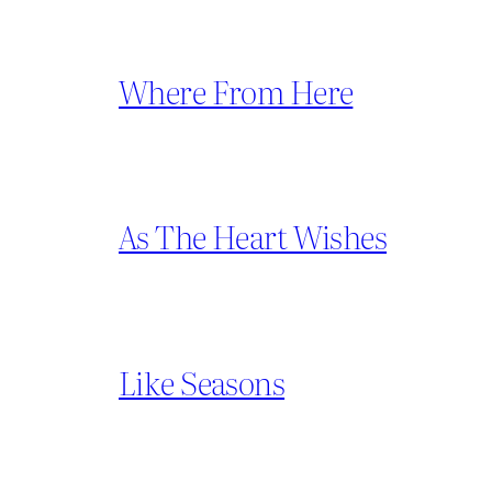
Where From Here
As The Heart Wishes
Like Seasons