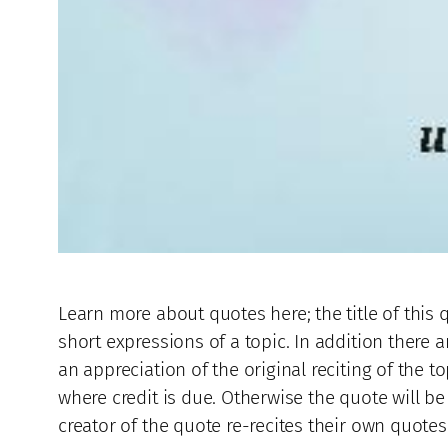
Learn more about quotes here; the title of this
short expressions of a topic. In addition there
an appreciation of the original reciting of the top
where credit is due. Otherwise the quote will b
creator of the quote re-recites their own quotes