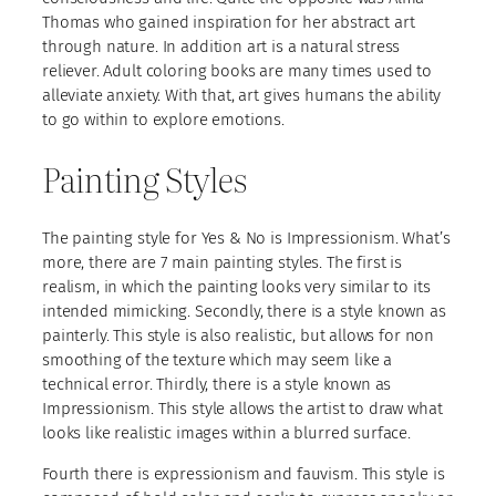
Thomas who gained inspiration for her abstract art
through nature. In addition art is a natural stress
reliever. Adult coloring books are many times used to
alleviate anxiety. With that, art gives humans the ability
to go within to explore emotions.
Painting Styles
The painting style for Yes & No is Impressionism. What’s
more, there are 7 main painting styles. The first is
realism, in which the painting looks very similar to its
intended mimicking. Secondly, there is a style known as
painterly. This style is also realistic, but allows for non
smoothing of the texture which may seem like a
technical error. Thirdly, there is a style known as
Impressionism. This style allows the artist to draw what
looks like realistic images within a blurred surface.
Fourth there is expressionism and fauvism. This style is