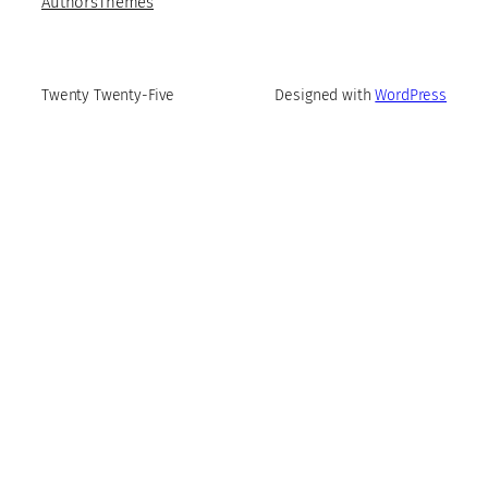
Authors
Themes
Twenty Twenty-Five
Designed with
WordPress