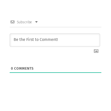
Subscribe
0
COMMENTS