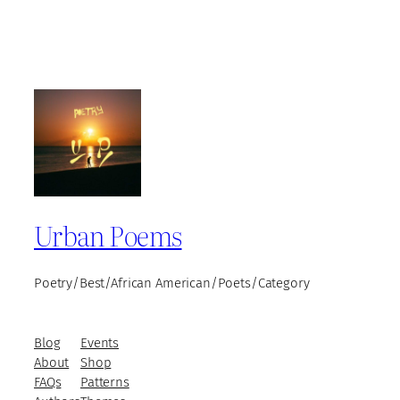
Urban Poems
Poetry/Best/African American/Poets/Category
Blog
Events
About
Shop
FAQs
Patterns