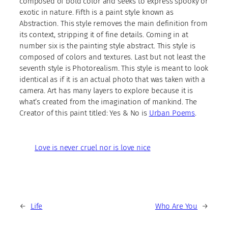
composed of bold color and seeks to express spooky or
exotic in nature. Fifth is a paint style known as
Abstraction. This style removes the main definition from
its context, stripping it of fine details. Coming in at
number six is the painting style abstract. This style is
composed of colors and textures. Last but not least the
seventh style is Photorealism. This style is meant to look
identical as if it is an actual photo that was taken with a
camera. Art has many layers to explore because it is
what’s created from the imagination of mankind. The
Creator of this paint titled: Yes & No is
Urban Poems
.
Love is never cruel nor is love nice
←
Life
Who Are You
→