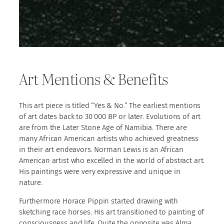
Art Mentions & Benefits
This art piece is titled “Yes & No.” The earliest mentions
of art dates back to 30 000 BP or later. Evolutions of art
are from the Later Stone Age of Namibia. There are
many African American artists who achieved greatness
in their art endeavors. Norman Lewis is an African
American artist who excelled in the world of abstract art.
His paintings were very expressive and unique in
nature.
Furthermore Horace Pippin started drawing with
sketching race horses. His art transitioned to painting of
consciousness and life. Quite the opposite was Alma