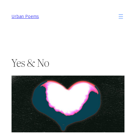
Skip
to
Urban Poems
content
Yes & No