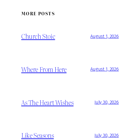
MORE POSTS
Church Stoic
August 1, 2026
Where From Here
August 1, 2026
As The Heart Wishes
July 30, 2026
Like Seasons
July 30, 2026