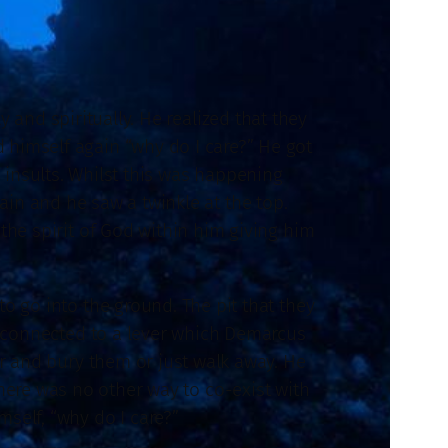
and spiritually. He realized that they
 himself again “why do I care?” He got
 insults. Whilst this was happening
n and he saw a twinkle at the top.
the spirit of God within him giving him
o go into the ground. The pit that they
t connected to a lever which Demarcus
er and bury them or just walk away. He
ere was no other way to co-exist with
mself, “why do I care?”