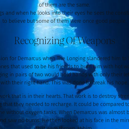
of them are the same.
 and when he looks into their eyes he sees the constant
to believe but some of them were once good people.
Recognizing Of Weapons
on for Demarcus when The Longing slandered him to bre
es that used to be his friends to burn him with hot wat
ng in pairs of two would hold hands with only their l
with their right hand. This was done to break his hope.
ork that is in their hearts. That work is to destroy stre
g that they needed to recharge. It could be compared to
eathe without oxygen tanks. When Demarcus was almost b
nd saw no burns. He then looked at his face in the mi
that were thrown at him.