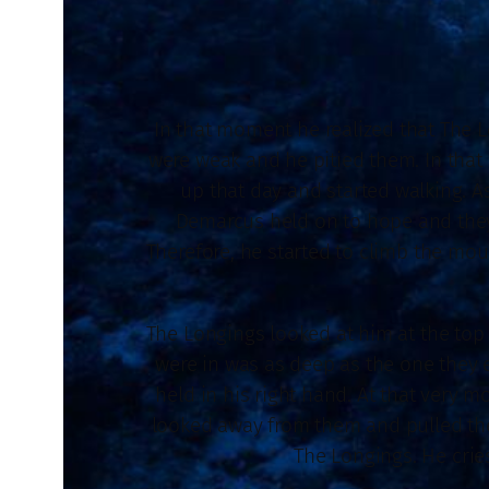
In that moment he realized that The L
were weak and he pitied them. In that
up that day and started walking. A
Demarcus held on to hope and they
Therefore, he started to climb the mou
The Longings looked at him at the top 
were in was as deep as the one they 
held in his right hand. At that very 
looked away from them and pulled the
The Longings. He cries