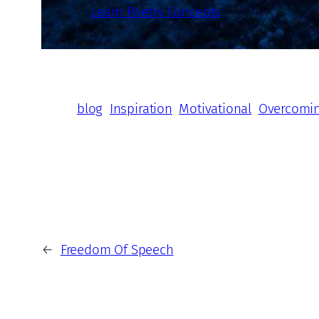
Learn Poetry Concepts
blog
Inspiration
Motivational
Overcomi
←
Freedom Of Speech