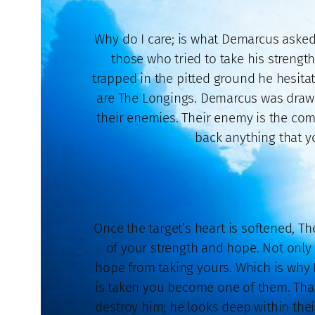
Why do I care; is what Demarcus asked
those who tried to take his strengt
trapped in the pitted ground he hesita
are The Longings. Demarcus was drawn 
their enemies. Their enemy is the com
back anything that yo
Once the target’s heart is softened, The
of your strength and hope. Not only
hope from taking yours. Which is why 
is taken you become one of them. That 
destroy him; he looks deep within the