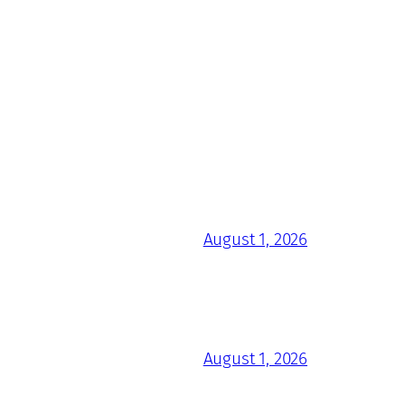
August 1, 2026
August 1, 2026