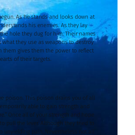
 begun. As he stands and looks down at
understands his enemies. As they lay
 the hole they dug for him. Their names
is what they use as weapons to destroy
n them gives them the power to reflect
arts of their targets.
ive poison. This poison drains you of all
emporarily able to gain strength and
e.” Once all of your strength and hope
 pull the lever. Although they tried to
 unyielding pain. Nevertheless not all