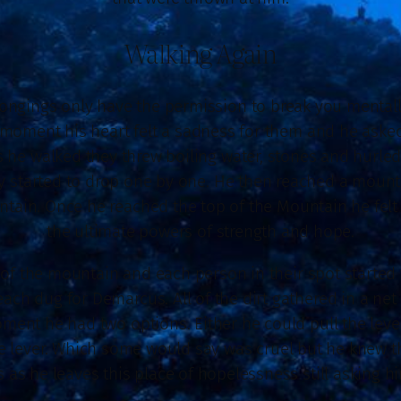
Walking Again
ongings only have the permission to break you mentally 
 moment his heart felt a sadness for them and he asked
s he walked they threw boiling water, stones and hurled
 started to drop one by one. He then reached a mountai
ntain. Once he reached the top of the Mountain he felt 
the ultimate powers of strength and hope.
of the mountain and each person in their spot started t
each dug for Demarcus. All of the dirt gathered in a ne
moment he had two options. Either he could pull the lev
 lever. Which some would say was cruel but he knew th
 as he leaves this place of hopelessness still asking hi