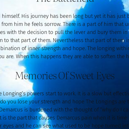
 himself. His journey has been long but yet it has just
h from him he feels sorrow. There is a part of him that 
tes with the decision to pull the lever and bury them in
to that part of them. Nevertheless that part of them 
bination of inner strength and hope. The longing withi
u are. When this happens they are able to soften the he
Memories Of Sweet Eyes
 Longing’s powers start to work. It is a slow but effect
 do you lose your strength and hope The Longings are t
Demarcus is burdened with the thought of “why do I car
is the part that causes Demarcus pain when it is time to
ir eyes and he can see what used to be hope turned into