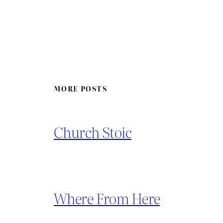
MORE POSTS
Church Stoic
Where From Here