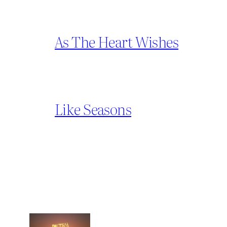
As The Heart Wishes
Like Seasons