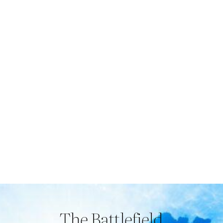
The Battlefield