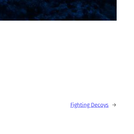
Fighting Decoys
→