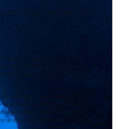
 thirst for blood. I know that it’s hard
ak his strength of character. The
er. This was done to break his spirit.
eft hand and throw stones at Demarcus
ngth and hope. It was a strange thing
 no one caring about the pollution in
roken he looked at his arms and legs
rror and saw no bruises from the stones