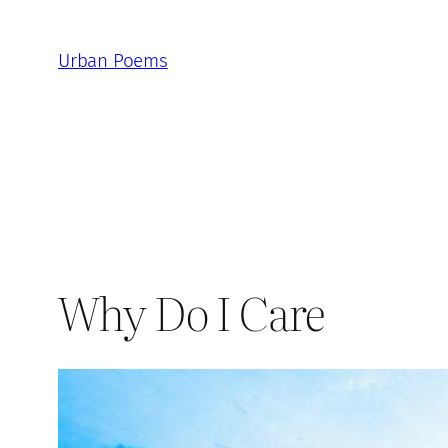
Skip
to
Urban Poems
content
Why Do I Care