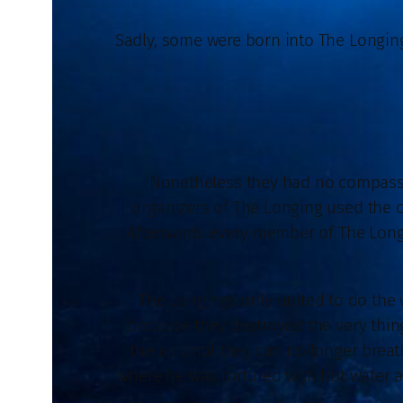
Sadly, some were born into The Longings
Nonetheless they had no compassi
organizers of The Longing used the on
Afterwards every member of The Longi
The Longings only united to do the w
because they destroyed the very thin
the air until they can no longer br
where he was tortured with hot water a