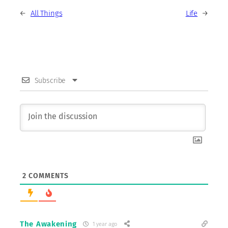
←
All Things
Life
→
Subscribe
2
COMMENTS
The Awakening
1 year ago