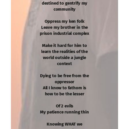
destined to gentrify my
community
Oppress my ken folk
Leave my brother in the
prison industrial complex
Make it hard for him to
learn the realities of the
world outside a jungle
context
Dying to be free from the
oppressor
All I know to fathom is
how to be the lesser
Of 2 evils
My patience running thin
Knowing WHAT we