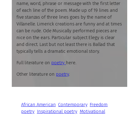
name, word, phrase or message with the first letter
of each line of the poem. Made up of 19 lines and
five stanzas of three lines goes by the name of
Villanelle. Limerick creations are funny and at times
can be rude. Ode Musically performed pieces are
nice on the ears. Particular subject Elegy is clear
and direct. Last but not least there is Ballad that
typically tells a dramatic emotional story.
Full literature on
poetry
here.
Other literature on
poetry
.
African American
Contemporary
Freedom
poetry
Inspirational poetry
Motivational