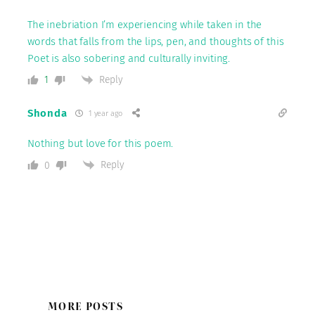
The inebriation I’m experiencing while taken in the
words that falls from the lips, pen, and thoughts of this
Poet is also sobering and culturally inviting.
Reply
1
Shonda
1 year ago
Nothing but love for this poem.
Reply
0
MORE POSTS