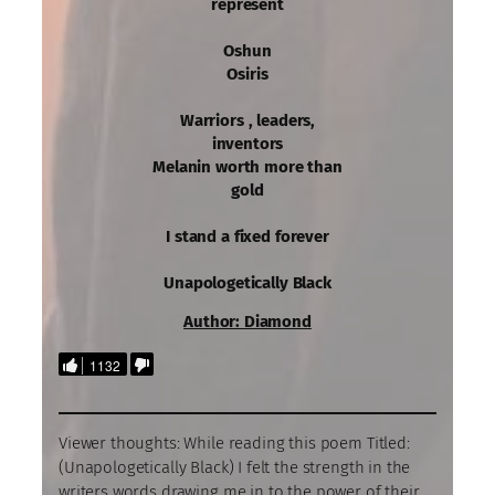
represent
Oshun
Osiris
Warriors , leaders,
inventors
Melanin worth more than
gold
I stand a fixed forever
Unapologetically Black
Author: Diamond
1132
Viewer thoughts: While reading this poem Titled:
(Unapologetically Black) I felt the strength in the
writers words drawing me in to the power of their