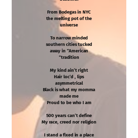
From Bodegas in NYC
the melting pot of the
universe
To narrow minded
southern cities tucked
away in “American
“tradition
My kind ain’t right
Hair loc’d , lips
asymmetrical
Black is what my momma
made me
Proud to be who I am
500 years can’t define
My race, creed nor religion
I stand a fixed in a place