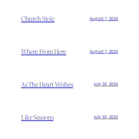
Church Stoic
August 1, 2026
Where From Here
August 1, 2026
As The Heart Wishes
July 30, 2026
Like Seasons
July 30, 2026