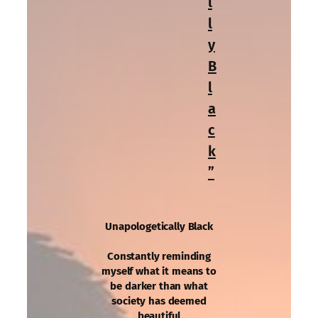
l
l
y
B
l
a
c
k
”
Unapologetically Black
Constantly reminding
myself what it means to
be darker than what
society has deemed
beautiful