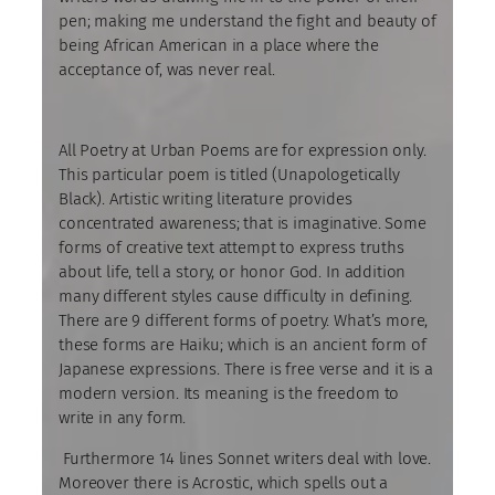
pen; making me understand the fight and beauty of
being African American in a place where the
acceptance of, was never real.
All Poetry at Urban Poems are for expression only.
This particular poem is titled (Unapologetically
Black). Artistic writing literature provides
concentrated awareness; that is imaginative. Some
forms of creative text attempt to express truths
about life, tell a story, or honor God. In addition
many different styles cause difficulty in defining.
There are 9 different forms of poetry. What’s more,
these forms are Haiku; which is an ancient form of
Japanese expressions. There is free verse and it is a
modern version. Its meaning is the freedom to
write in any form.
Furthermore 14 lines Sonnet writers deal with love.
Moreover there is Acrostic, which spells out a