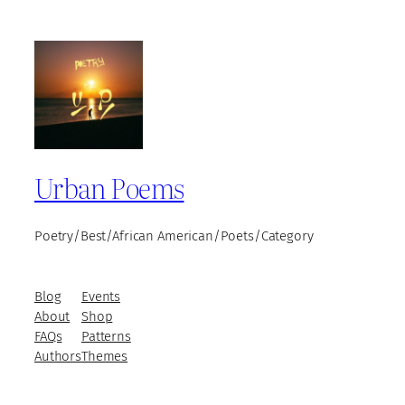
Urban Poems
Poetry/Best/African American/Poets/Category
Blog
Events
About
Shop
FAQs
Patterns
Authors
Themes