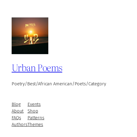
Urban Poems
Poetry/Best/African American/Poets/Category
Blog
Events
About
Shop
FAQs
Patterns
Authors
Themes