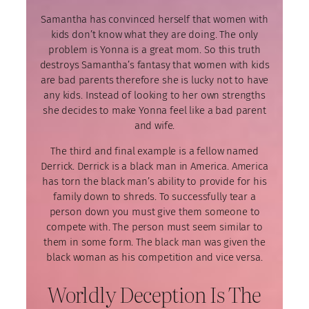
Samantha has convinced herself that women with
kids don’t know what they are doing. The only
problem is Yonna is a great mom. So this truth
destroys Samantha’s fantasy that women with kids
are bad parents therefore she is lucky not to have
any kids. Instead of looking to her own strengths
she decides to make Yonna feel like a bad parent
and wife.
The third and final example is a fellow named
Derrick. Derrick is a black man in America. America
has torn the black man’s ability to provide for his
family down to shreds. To successfully tear a
person down you must give them someone to
compete with. The person must seem similar to
them in some form. The black man was given the
black woman as his competition and vice versa.
Worldly Deception Is The