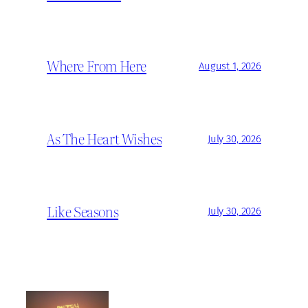
Where From Here
August 1, 2026
As The Heart Wishes
July 30, 2026
Like Seasons
July 30, 2026