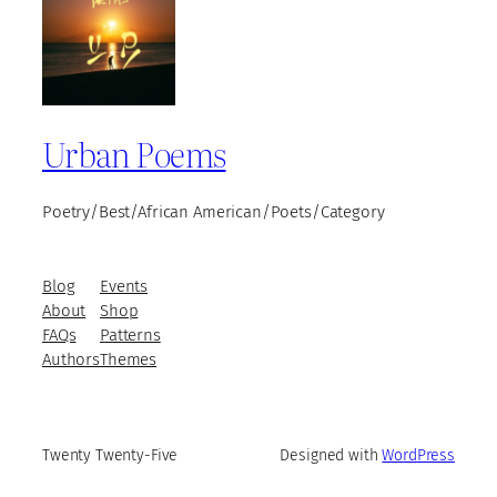
Urban Poems
Poetry/Best/African American/Poets/Category
Blog
Events
About
Shop
FAQs
Patterns
Authors
Themes
Twenty Twenty-Five
Designed with
WordPress