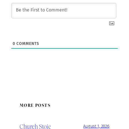
0
COMMENTS
MORE POSTS
Church Stoic
August 1, 2026