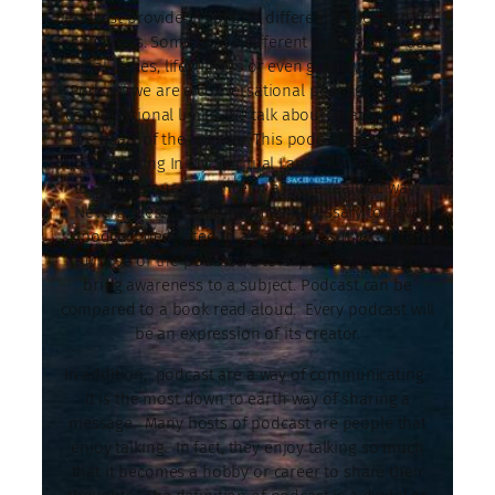
Podcast provide insight on different topics and or
situations. Some of the different topics could be
social issues, life, fitness or even gossip. At Urban
Podcast we are a conversational podcast with no
conversational limits. We talk about whatever is in
the heart of the speaker. This podcast episode is
titled “Staying In My Spiritual Lane.” We really want
to engage our audience in a more realistic way.
Nevertheless, it is sometimes necessary to have
podcast dedicated to a particular subject. The
purpose of the podcast is to express a feeling or
bring awareness to a subject. Podcast can be
compared to a book read aloud. Every podcast will
be an expression of its creator.
In addition, podcast are a way of communicating.
It is the most down to earth way of sharing a
message. Many hosts of podcast are people that
enjoy talking. In fact, they enjoy talking so much
that it becomes a hobby or career to share their