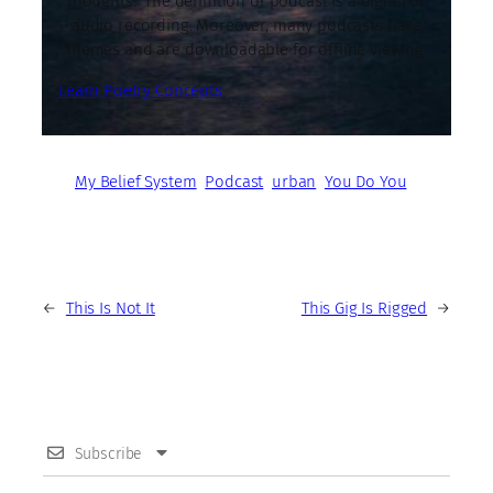
thoughts. The definition of podcast is a digital or
audio recording. Moreover, many podcasts have
themes and are downloadable for offline viewing.
Learn Poetry Concepts
My Belief System
Podcast
urban
You Do You
←
This Is Not It
This Gig Is Rigged
→
Subscribe