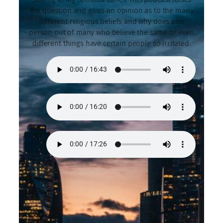
the question and gives an opinion as to the many
different religious beliefs and why does one
person out of many who believe the same or even
different things have certain people so irritated.