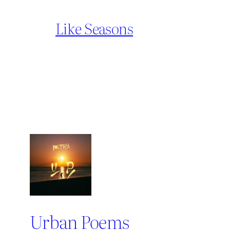
Like Seasons
Urban Poems