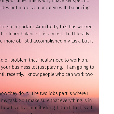
of your time. This is why I have set specific
strides but more so a problem with balancing
not so important. Admittedly this has worked
 learn balance. It is almost like I literally
 more of. I still accomplished my task, but it
nd of problem that I really need to work on.
f your business lol just playing. I am going to
ntil recently. I know people who can work two
how they do it. The two jobs part is where I
 my task. So I make sure that everything is in
how I suck at multitasking. I don’t do this all