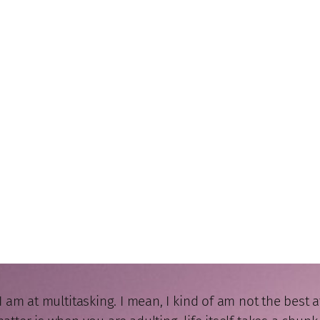
m at multitasking. I mean, I kind of am not the best at mu