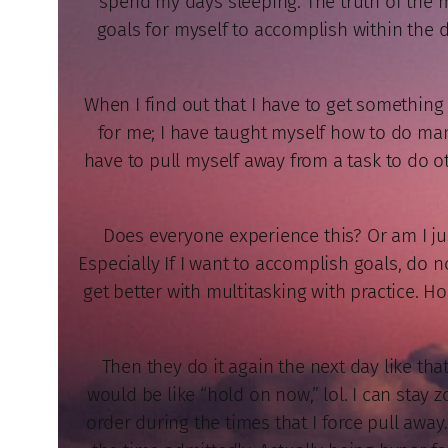
spend my days sleeping. The truth of the mat
goals for myself to accomplish within the d
When I find out that I have to get somethin
for me; I have taught myself how to do many 
have to pull myself away from a task to do ot
Does everyone experience this? Or am I just
Especially If I want to accomplish goals, do n
get better with multitasking with practice. 
Then they do it again the next day like tha
would be like “hold on now,” lol. I can stay 
order during the times that I force pull away.