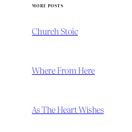
MORE POSTS
Church Stoic
Where From Here
As The Heart Wishes