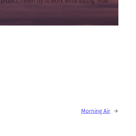
roject. I even try to work while eating. How
.
Morning Air
→