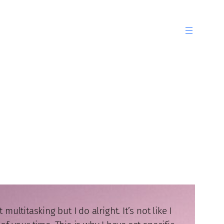
ltitasking but I do alright. It’s not like I