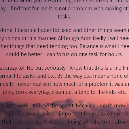
ter is when you are adulting, life itself takes a chunk 
ay. I find that for me it is not a problem with making 
tasks.
g done; I become hyper focused and other things seem 
things in this manner. Although Admittedly I will need to
her things that need tending too. Balance is what I need
could be better. I can focus on one task for hours.
 crazy lol. No but seriously I know that this is a me ki
ormal life tasks, and etc. By the way etc. means none o
Honestly I never realized how much of a problem it was u
jobs, cook everyday, clean up, attend to the kids, etc.
t’s light work. Tell me the secret; because I don’t know 
zoned in for hours. It is so important for me to complete
 That way I can work without being told the truth about 