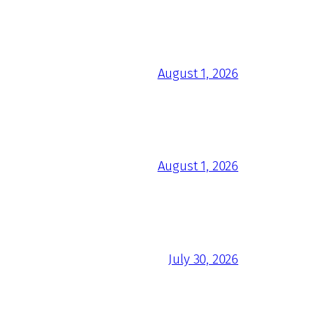
August 1, 2026
August 1, 2026
July 30, 2026