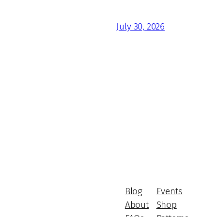
July 30, 2026
Blog
Events
About
Shop