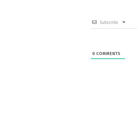
Subscribe
0
COMMENTS