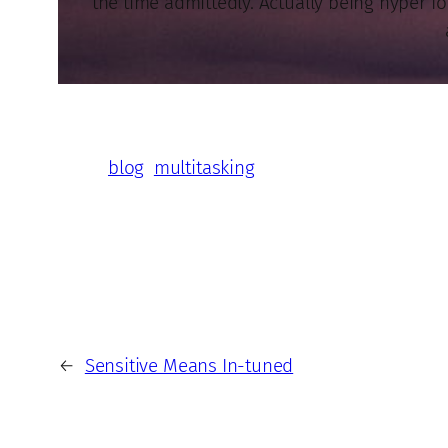
the time admittedly. Actually being hyper f
blog
multitasking
←
Sensitive Means In-tuned