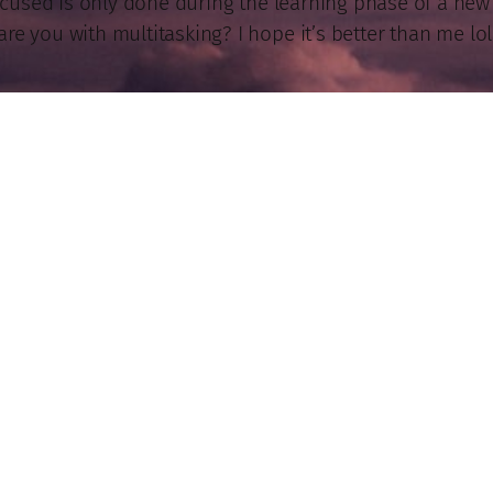
ocused is only done during the learning phase of a new p
are you with multitasking? I hope it’s better than me lol