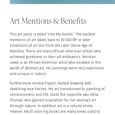
Art Mentions & Benefits
This art piece is titled “Into My Hands.” The earliest
mentions of art dates back to 30 000 BP or later.
Evolutions of art are from the Later Stone Age of
Namibia. There are many African American artists who
achieved greatness in their art endeavors. Norman
Lewis is an African American artist who excelled in the
world of abstract art. His paintings were very expressive
and unique in nature.
Furthermore Horace Pippin started drawing with
sketching race horses. His art transitioned to painting of
consciousness and life. Quite the opposite was Alma
Thomas who gained inspiration for her abstract art
through nature. In addition art is a natural stress
reliever. Adult coloring books are many times used to