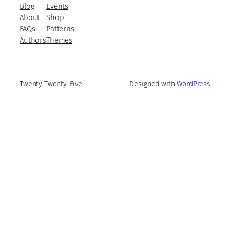
Blog
Events
About
Shop
FAQs
Patterns
Authors
Themes
Twenty Twenty-Five
Designed with
WordPress