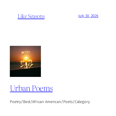
Like Seasons
July 30, 2026
Urban Poems
Poetry/Best/African American/Poets/Category