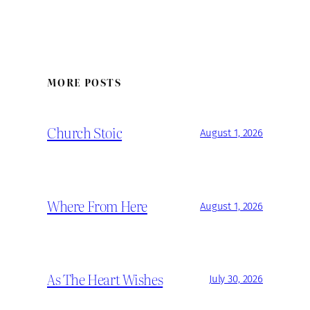
MORE POSTS
Church Stoic
August 1, 2026
Where From Here
August 1, 2026
As The Heart Wishes
July 30, 2026