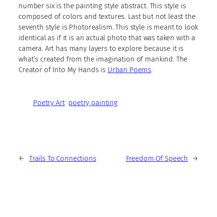
number six is the painting style abstract. This style is
composed of colors and textures. Last but not least the
seventh style is Photorealism. This style is meant to look
identical as if it is an actual photo that was taken with a
camera. Art has many layers to explore because it is
what’s created from the imagination of mankind. The
Creator of Into My Hands is
Urban Poems
.
Poetry Art
poetry painting
←
Trails To Connections
Freedom Of Speech
→