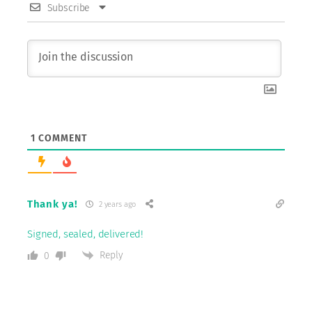
Subscribe
1
COMMENT
Thank ya!
2 years ago
Signed, sealed, delivered!
Reply
0