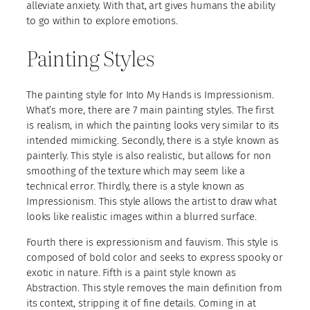
alleviate anxiety. With that, art gives humans the ability
to go within to explore emotions.
Painting Styles
The painting style for Into My Hands is Impressionism.
What’s more, there are 7 main painting styles. The first
is realism, in which the painting looks very similar to its
intended mimicking. Secondly, there is a style known as
painterly. This style is also realistic, but allows for non
smoothing of the texture which may seem like a
technical error. Thirdly, there is a style known as
Impressionism. This style allows the artist to draw what
looks like realistic images within a blurred surface.
Fourth there is expressionism and fauvism. This style is
composed of bold color and seeks to express spooky or
exotic in nature. Fifth is a paint style known as
Abstraction. This style removes the main definition from
its context, stripping it of fine details. Coming in at