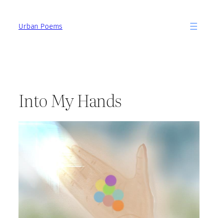
Skip
to
Urban Poems
content
Into My Hands