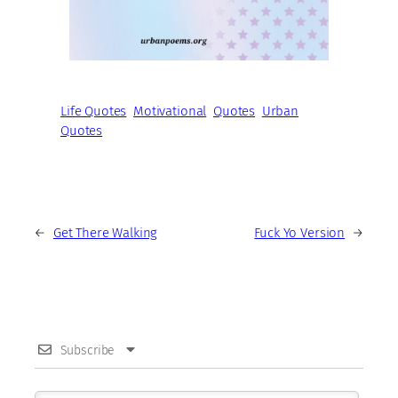
Life Quotes
Motivational
Quotes
Urban
Quotes
←
Get There Walking
Fuck Yo Version
→
Subscribe