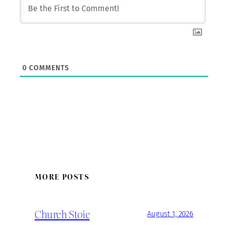
0
COMMENTS
MORE POSTS
Church Stoic
August 1, 2026