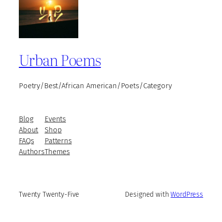
Urban Poems
Poetry/Best/African American/Poets/Category
Blog
Events
About
Shop
FAQs
Patterns
Authors
Themes
Twenty Twenty-Five
Designed with
WordPress