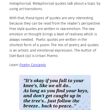
metaphorical. Metaphorical quotes talk about a topic by
using art transitions.
With that, these types of quotes are very interesting
because they can be read from the reader’s perspective.
Free style quotes are written in raw emotion. The raw
emotion or thought brings a level of realness which is
always needed. Poetic quotes are written in the
shortest form of a poem. The mix of poetry and quotes
is an artistic and emotional expression. The Author of
(Get Back Up) is Urban Poems.
Learn
Poetry Concepts