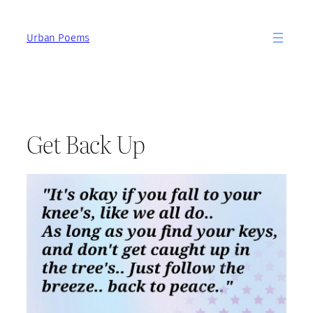
Skip
to
Urban Poems
content
Get Back Up