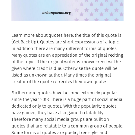
Learn more about quotes here; the title of this quote is
(Get Back Up). Quotes are short expressions of a topic.
In addition there are many different forms of quotes.
Many quotes are an appreciation of the original reciting
of the topic. If the original writer is known credit will be
given where credit is due. Otherwise the quote will be
listed as unknown author. Many times the original
creator of the quote re-recites their own quotes.
Furthermore quotes have become extremely popular
since the year 2018. There is a huge part of social media
dedicated only to quotes. With the popularity quotes
have gained; they have also gained relatability.
Therefore many social media groups are built on
quotes that are relatable to a common group of people.
Some forms of quotes are poetic, free style, and