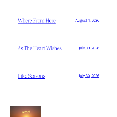
Where From Here
August 1, 2026
As The Heart Wishes
July 30, 2026
Like Seasons
July 30, 2026