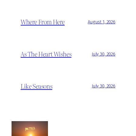
Where From Here
August 1, 2026
As The Heart Wishes
July 30, 2026
Like Seasons
July 30, 2026