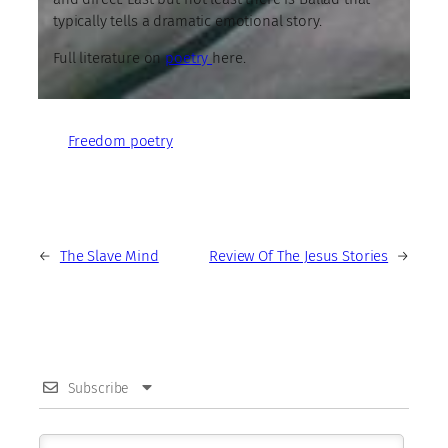
typically tells a dramatic emotional story.
Full literature on
poetry
here.
Freedom poetry
←
The Slave Mind
Review Of The Jesus Stories
→
Subscribe