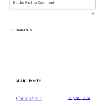
0
COMMENTS
MORE POSTS
Church Stoic
August 1, 2026