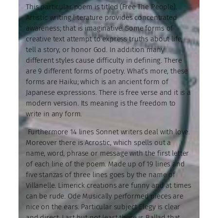
This particular poem is titled (Free The People).
Artistic writing literature provides concentrated
awareness; that is imaginative. Some forms of
creative text attempt to express truths about life,
tell a story, or honor God. In addition many
different styles cause difficulty in defining. There
are 9 different forms of poetry. What’s more, these
forms are Haiku; which is an ancient form of
Japanese expressions. There is free verse and it is a
modern version. Its meaning is the freedom to
write in any form.
Furthermore 14 lines Sonnet writers deal with love.
Moreover there is Acrostic, which spells out a
name, word, phrase or message with the first letter
of each line of the poem. Made up of 19 lines and
five stanzas of three lines goes by the name of
Villanelle. Limerick creations are funny and at times
can be rude. Ode Musically performed pieces are
nice on the ears. Particular subject Elegy is clear
and direct. Last but not least there is Ballad that