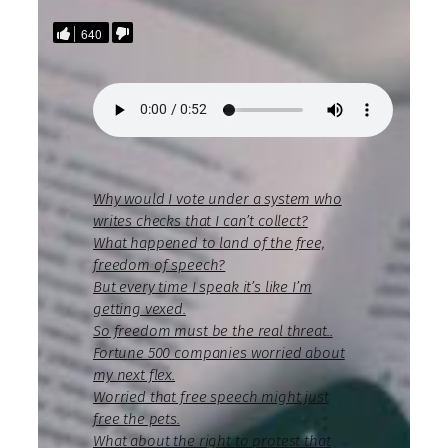
640
Why would I vote under a system who
writes checks that I can’t collect?
What happened to land of the free,
freedom of speech?
But every time I speak it’s like I’m
getting vexed.
So freedom must be the real threat..
Fortune 500 companies worried about
my next flex.
Worried that free speech might just
free the pets.
What about the right to protest that