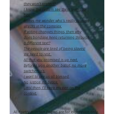
they won’t protect?
I know the system see them trying to
hex.
Makes me wonder who’s really causing
wrecks in the complex.
If voting changes things, then why
does bondage keep returning through
a different text?
The people are tired of being slaves!
We need to rest..
All that you promised is up next.
Before I sign another ballot, no more
switcheroo’s.
I want to see us all blessed.
No justice, no peace.
Until then, I’ll keep my pen on the
context.
All Poetry at Urban Poems are for expression only.