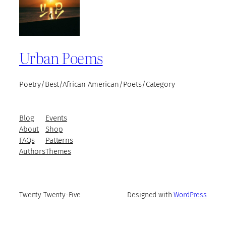
Urban Poems
Poetry/Best/African American/Poets/Category
Blog
Events
About
Shop
FAQs
Patterns
Authors
Themes
Twenty Twenty-Five
Designed with
WordPress