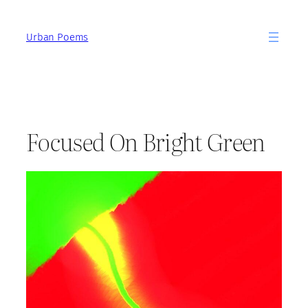
Skip
to
Urban Poems
content
Focused On Bright Green