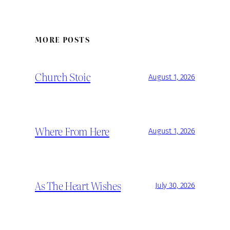
MORE POSTS
Church Stoic
August 1, 2026
Where From Here
August 1, 2026
As The Heart Wishes
July 30, 2026