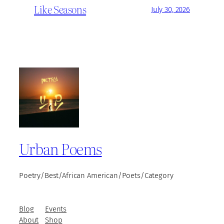
Like Seasons
July 30, 2026
Urban Poems
Poetry/Best/African American/Poets/Category
Blog
Events
About
Shop