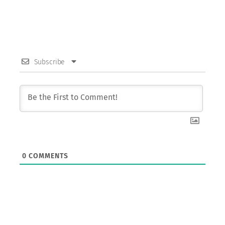
Subscribe
0
COMMENTS