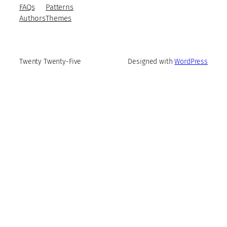
FAQs
Patterns
Authors
Themes
Twenty Twenty-Five
Designed with
WordPress