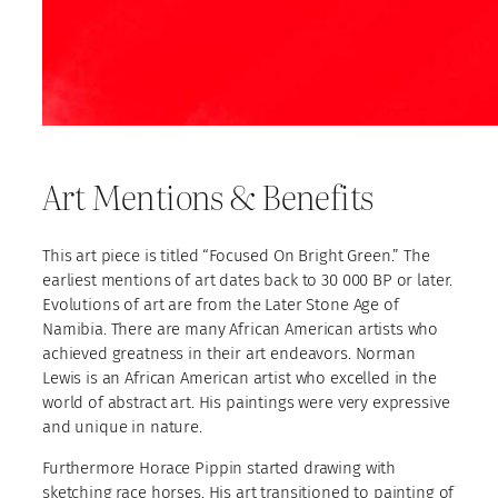
Art Mentions & Benefits
This art piece is titled “Focused On Bright Green.” The
earliest mentions of art dates back to 30 000 BP or later.
Evolutions of art are from the Later Stone Age of
Namibia. There are many African American artists who
achieved greatness in their art endeavors. Norman
Lewis is an African American artist who excelled in the
world of abstract art. His paintings were very expressive
and unique in nature.
Furthermore Horace Pippin started drawing with
sketching race horses. His art transitioned to painting of