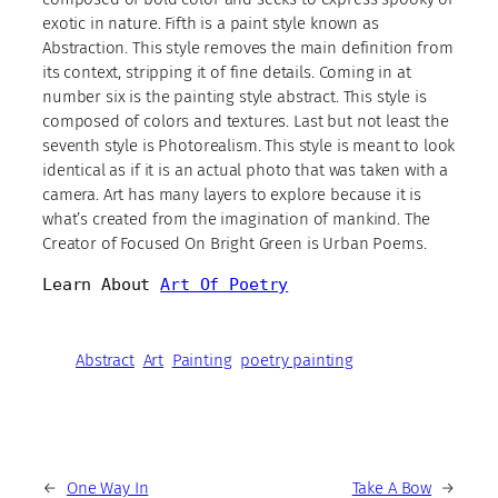
exotic in nature. Fifth is a paint style known as
Abstraction. This style removes the main definition from
its context, stripping it of fine details. Coming in at
number six is the painting style abstract. This style is
composed of colors and textures. Last but not least the
seventh style is Photorealism. This style is meant to look
identical as if it is an actual photo that was taken with a
camera. Art has many layers to explore because it is
what’s created from the imagination of mankind. The
Creator of Focused On Bright Green is Urban Poems.
Learn About 
Art Of Poetry
Abstract
Art
Painting
poetry painting
←
One Way In
Take A Bow
→