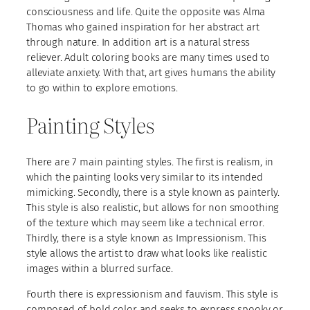
consciousness and life. Quite the opposite was Alma
Thomas who gained inspiration for her abstract art
through nature. In addition art is a natural stress
reliever. Adult coloring books are many times used to
alleviate anxiety. With that, art gives humans the ability
to go within to explore emotions.
Painting Styles
There are 7 main painting styles. The first is realism, in
which the painting looks very similar to its intended
mimicking. Secondly, there is a style known as painterly.
This style is also realistic, but allows for non smoothing
of the texture which may seem like a technical error.
Thirdly, there is a style known as Impressionism. This
style allows the artist to draw what looks like realistic
images within a blurred surface.
Fourth there is expressionism and fauvism. This style is
composed of bold color and seeks to express spooky or