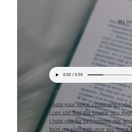
My Ins
I hate your voice. I hate when yo
I can still feel the source, you mi
I hate you for befriending me, kn
taint my soul with your evil forc