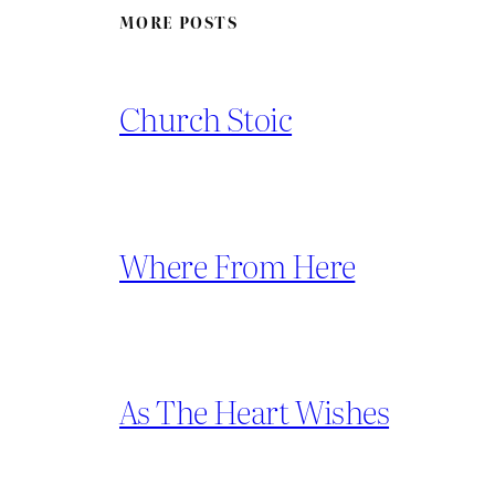
MORE POSTS
Church Stoic
Where From Here
As The Heart Wishes