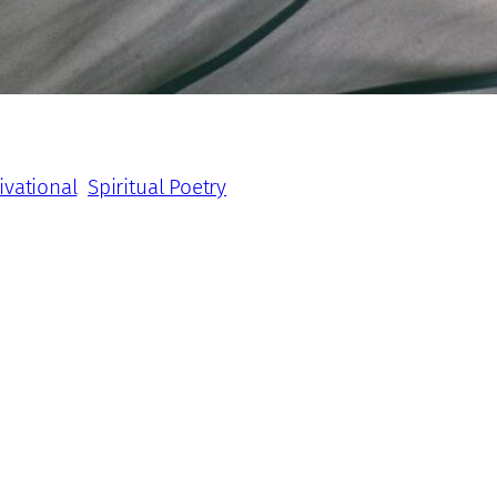
ivational
Spiritual Poetry