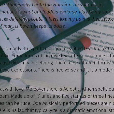
e. That is why I hate the vibrations in your noise.
nalities is what our leaders endorse. It’s like my spirit
in different people. It feels like my pain is their rejoic
of man, is how it keeps its poise.
ion only. This particular poem is titled (Evil Voices). Ar
ive. Some forms of creative text attempt to express trut
ause difficulty in defining. There are 9 different forms 
nese expressions. There is free verse and it is a moder
al with love. Moreover there is Acrostic, which spells 
e poem. Made up of 19 lines and five stanzas of three line
es can be rude. Ode Musically performed pieces are nice
ere is Ballad that typically tells a dramatic emotional st