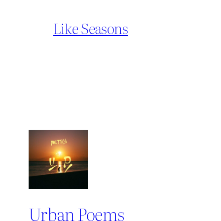
Like Seasons
Urban Poems