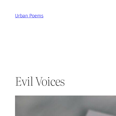
Skip
to
Urban Poems
content
Evil Voices