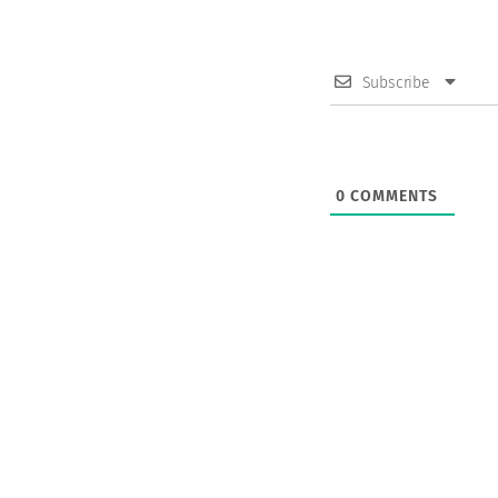
Subscribe
0
COMMENTS