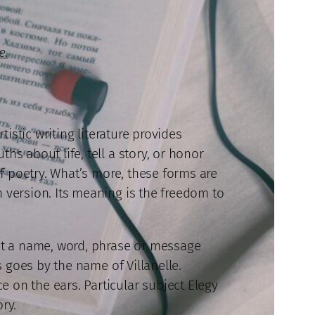
e.
tistic writing literature provides
hs about life, tell a story, or honor
of poetry. What’s more, these forms are
n version. Its meaning is the freedom to
out a name, word, phrase or message
s goes by the name of Villanelle.
 on the ears. Particular subject Elegy
ory.