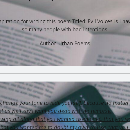
piration for writing this poem Titled: Evil Voices is I h
so many people with bad intentions.
Author: Urban Poems
u change your tone to hide yourself, because no matte
ght as well say I want you dead with no remorse.
owing all along that you wanted to end me.. that you w
e, that you wanted me to doubt my own course, that you