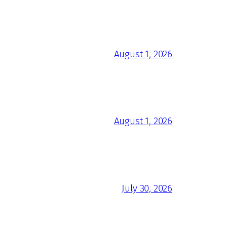
August 1, 2026
August 1, 2026
July 30, 2026