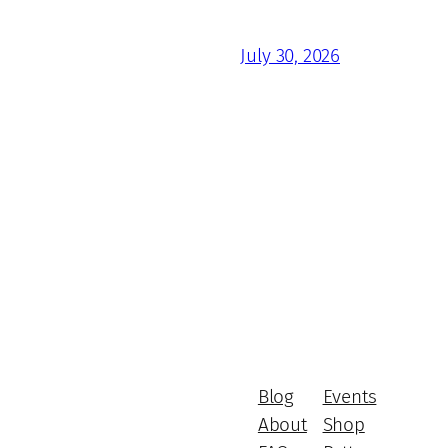
July 30, 2026
Blog
Events
About
Shop