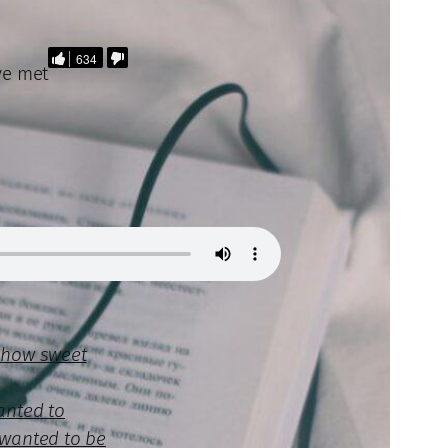
634
ave met
r how sweet
anted to
 wanted to be