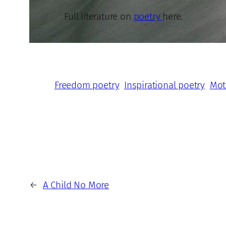
Full literature on
poetry
here.
Freedom poetry
Inspirational poetry
Mot
←
A Child No More