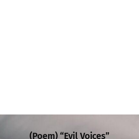
(Poem) “Evil Voices”