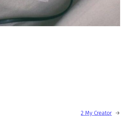
2 My Creator
→