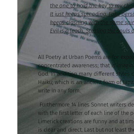
the one to hold the key to my choic
It just keeps spreading, Fake perso
keeps clashing with the same spirit 
Evil is a leech. Stealing the souls 
All Poetry at Urban Poems are for express
concentrated awareness; that is imaginat
God. In addition many different styles c
Haiku; which is an ancient form of Japa
write in any form.
Furthermore 14 lines Sonnet writers de
with the first letter of each line of th
Limerick creations are funny and at tim
is clear and direct. Last but not least th